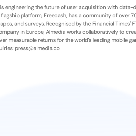
is engineering the future of user acquisition with data-
flagship platform, Freecash, has a community of over 70 
apps, and surveys. Recognised by the Financial Times' F
ompany in Europe, Almedia works collaboratively to cre
er measurable returns for the world's leading mobile ga
uiries: press@almedia.co