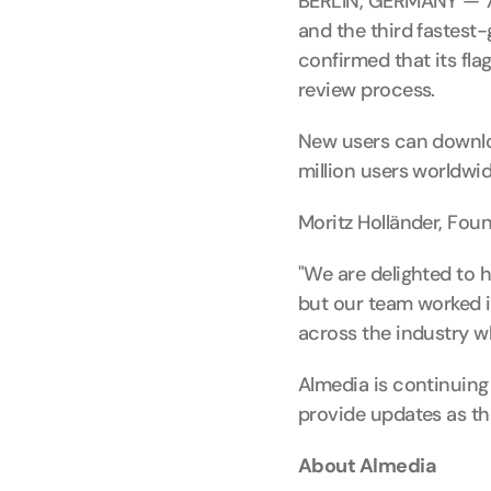
BERLIN, GERMANY — 7 
and the third fastest
confirmed that its fl
review process.
New users can downlo
million users worldwi
Moritz Holländer, Fou
"We are delighted to 
but our team worked in
across the industry w
Almedia is continuing 
provide updates as th
About Almedia