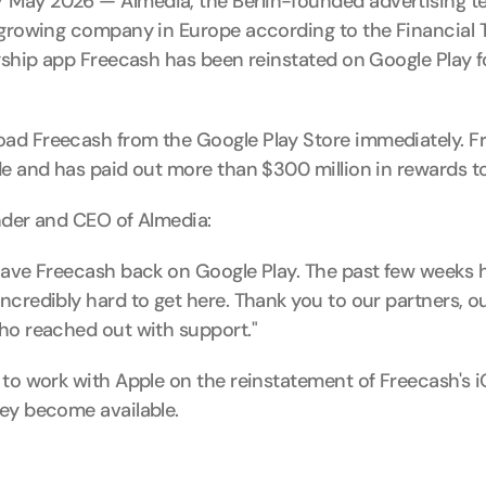
May 2026 — Almedia, the Berlin-founded advertising 
-growing company in Europe according to the Financial T
agship app Freecash has been reinstated on Google Play f
ad Freecash from the Google Play Store immediately. Fr
de and has paid out more than $300 million in rewards to
nder and CEO of Almedia:
have Freecash back on Google Play. The past few weeks h
credibly hard to get here. Thank you to our partners, ou
ho reached out with support."
to work with Apple on the reinstatement of Freecash's iO
ey become available.