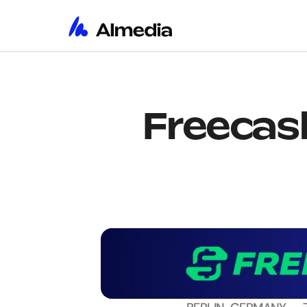
Freecash