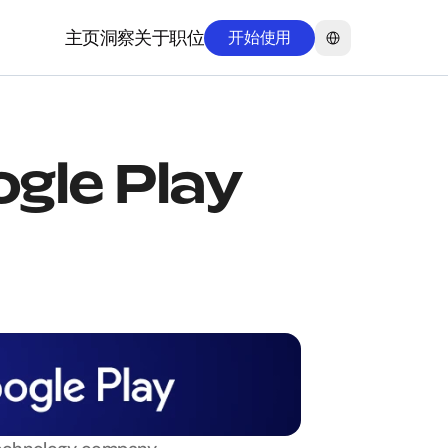
Select Language
主页
洞察
关于
职位
开始使用
主页
洞察
关于
职位
ogle Play