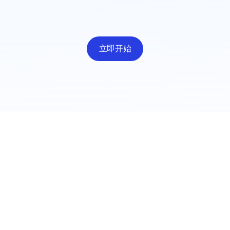
立即开始
职业
出
招聘
媒体
隐
Mad Brain 案例研究
Coo