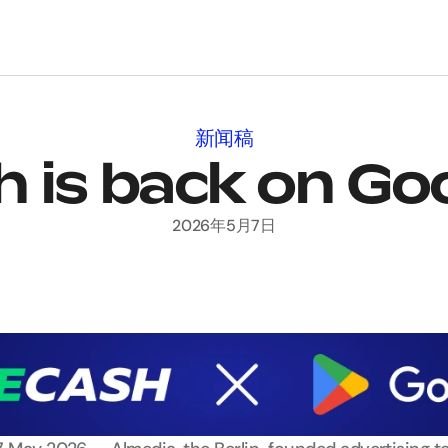
新闻稿
 is back on Go
2026年5月7日