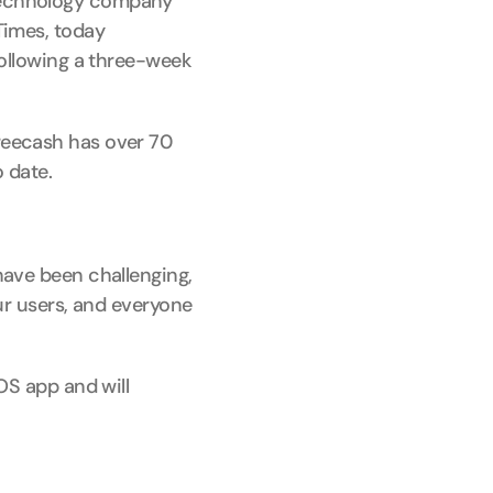
technology company 
imes, today 
ollowing a three-week 
eecash has over 70 
 date.
ave been challenging, 
r users, and everyone 
S app and will 