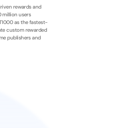
driven rewards and 
million users 
T1000 as the fastest-
ate custom rewarded 
me publishers and 