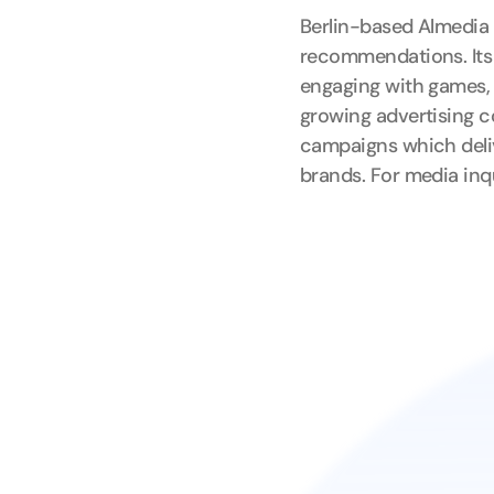
Berlin-based Almedia 
recommendations. Its 
engaging with games, 
growing advertising c
campaigns which deliv
brands. For media inq