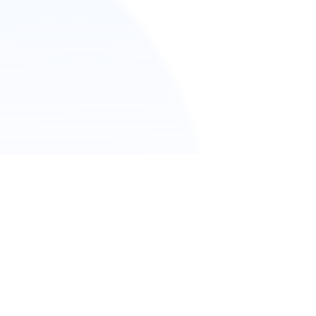
版信息
私政策
kie Policy