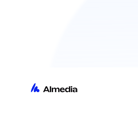
主页
洞察
关于