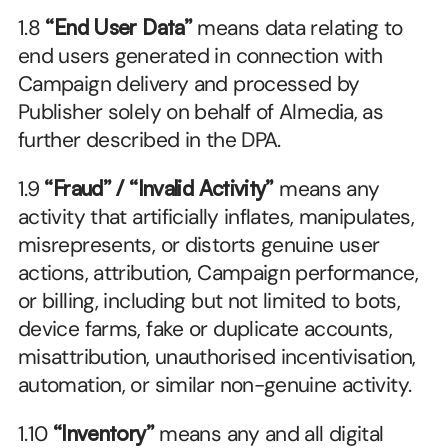
1.8 
“End User Data”
 means data relating to 
end users generated in connection with 
Campaign delivery and processed by 
Publisher solely on behalf of Almedia, as 
further described in the DPA.
1.9 
“Fraud” / “Invalid Activity”
 means any 
activity that artificially inflates, manipulates, 
misrepresents, or distorts genuine user 
actions, attribution, Campaign performance, 
or billing, including but not limited to bots, 
device farms, fake or duplicate accounts, 
misattribution, unauthorised incentivisation, 
automation, or similar non-genuine activity.
1.10 
“Inventory”
 means any and all digital 