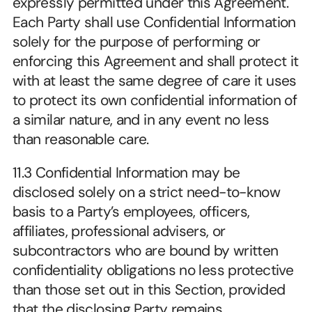
expressly permitted under this Agreement. 
Each Party shall use Confidential Information 
solely for the purpose of performing or 
enforcing this Agreement and shall protect it 
with at least the same degree of care it uses 
to protect its own confidential information of 
a similar nature, and in any event no less 
than reasonable care.
11.3 Confidential Information may be 
disclosed solely on a strict need-to-know 
basis to a Party’s employees, officers, 
affiliates, professional advisers, or 
subcontractors who are bound by written 
confidentiality obligations no less protective 
than those set out in this Section, provided 
that the disclosing Party remains 