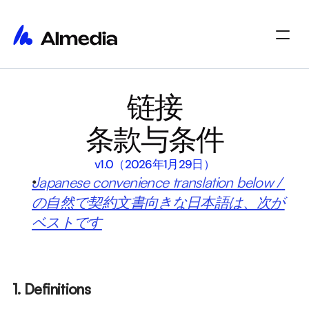
主页
链接
主页
洞察
洞察
关于
条款与条件
关于
职位
职位
Select Language
开始使用
v1.0（2026年1月29日）
Japanese convenience translation below / 
の自然で契約文書向きな日本語は、次が
ベストです
1. Definitions