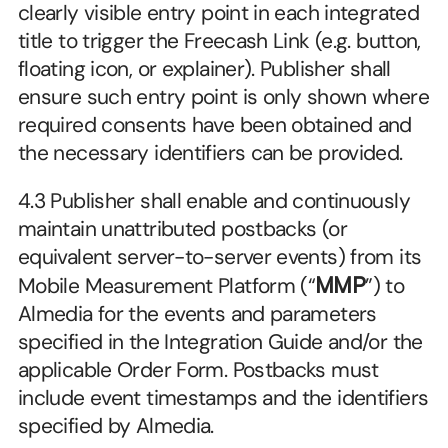
clearly visible entry point in each integrated 
title to trigger the Freecash Link (e.g. button, 
floating icon, or explainer). Publisher shall 
ensure such entry point is only shown where 
required consents have been obtained and 
the necessary identifiers can be provided.
4.3 Publisher shall enable and continuously 
maintain unattributed postbacks (or 
equivalent server-to-server events) from its 
Mobile Measurement Platform (“
MMP
”) to 
Almedia for the events and parameters 
specified in the Integration Guide and/or the 
applicable Order Form. Postbacks must 
include event timestamps and the identifiers 
specified by Almedia.