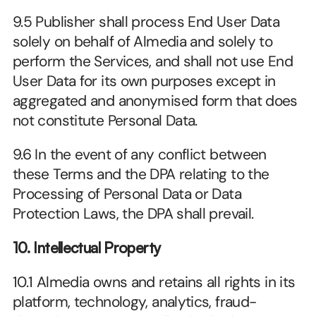
9.5 Publisher shall process End User Data 
solely on behalf of Almedia and solely to 
perform the Services, and shall not use End 
User Data for its own purposes except in 
aggregated and anonymised form that does 
not constitute Personal Data.
9.6 In the event of any conflict between 
these Terms and the DPA relating to the 
Processing of Personal Data or Data 
Protection Laws, the DPA shall prevail.
10. Intellectual Property
10.1 Almedia owns and retains all rights in its 
platform, technology, analytics, fraud-