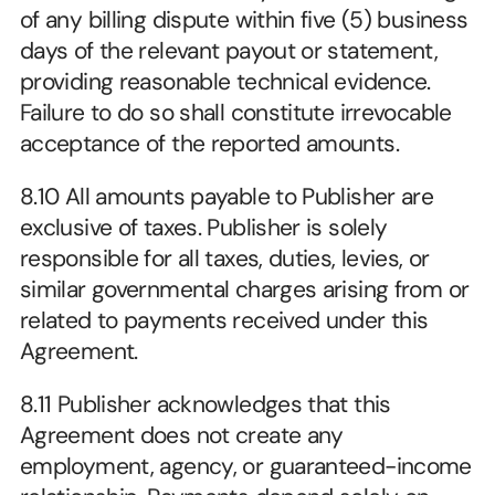
of any billing dispute within five (5) business 
days of the relevant payout or statement, 
providing reasonable technical evidence. 
Failure to do so shall constitute irrevocable 
acceptance of the reported amounts.
8.10 All amounts payable to Publisher are 
exclusive of taxes. Publisher is solely 
responsible for all taxes, duties, levies, or 
similar governmental charges arising from or 
related to payments received under this 
Agreement.
8.11 Publisher acknowledges that this 
Agreement does not create any 
employment, agency, or guaranteed-income 