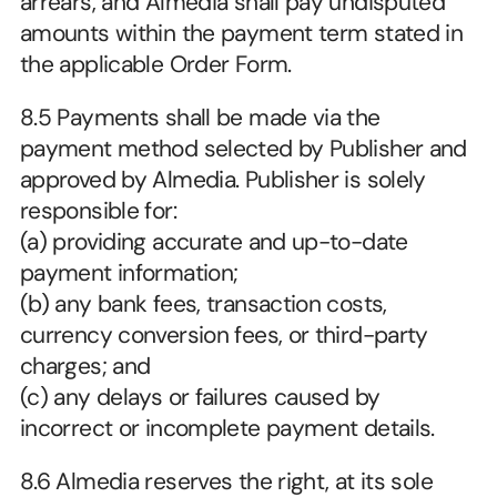
arrears, and Almedia shall pay undisputed 
amounts within the payment term stated in 
the applicable Order Form.
8.5 Payments shall be made via the 
payment method selected by Publisher and 
approved by Almedia. Publisher is solely 
responsible for:
(a) providing accurate and up-to-date 
payment information;
(b) any bank fees, transaction costs, 
currency conversion fees, or third-party 
charges; and
(c) any delays or failures caused by 
incorrect or incomplete payment details.
8.6 Almedia reserves the right, at its sole 