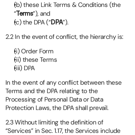
(b) these Link Terms & Conditions (the 
“
Terms
”), and
(c) the DPA (“
DPA
”).
2.2 In the event of conflict, the hierarchy is:
(i) Order Form
(ii) these Terms
(iii) DPA
In the event of any conflict between these 
Terms and the DPA relating to the 
Processing of Personal Data or Data 
Protection Laws, the DPA shall prevail.
2.3 Without limiting the definition of 
“Services” in Sec. 1.17, the Services include 