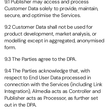
9.1 Publisher may access and process 
Customer Data solely to provide, maintain, 
secure, and optimise the Services.
9.2 Customer Data shall not be used for 
product development, market analysis, or 
modelling except in aggregated, anonymised 
form.
9.3 The Parties agree to the DPA. 
9.4 The Parties acknowledge that, with 
respect to End User Data processed in 
connection with the Services (including Link 
Integration), Almedia acts as Controller and 
Publisher acts as Processor, as further set 
out in the DPA.