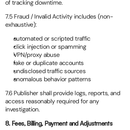
of tracking downtime.
7.5 Fraud / Invalid Activity includes (non-
exhaustive):
automated or scripted traffic
click injection or spamming
VPN/proxy abuse
fake or duplicate accounts
undisclosed traffic sources
anomalous behavior patterns
7.6 Publisher shall provide logs, reports, and 
access reasonably required for any 
investigation.
8. Fees, Billing, Payment and Adjustments