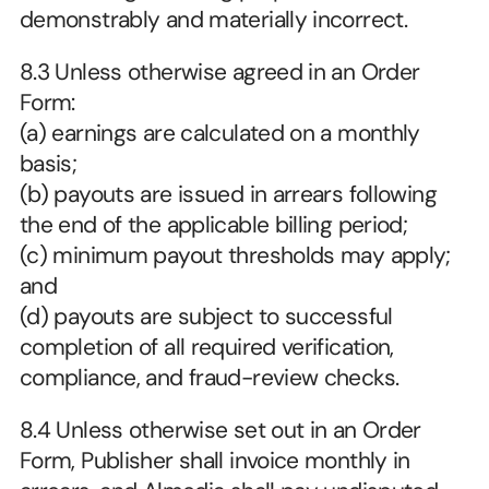
demonstrably and materially incorrect.
8.3 Unless otherwise agreed in an Order 
Form:
(a) earnings are calculated on a monthly 
basis;
(b) payouts are issued in arrears following 
the end of the applicable billing period;
(c) minimum payout thresholds may apply; 
and
(d) payouts are subject to successful 
completion of all required verification, 
compliance, and fraud-review checks.
8.4 Unless otherwise set out in an Order 
Form, Publisher shall invoice monthly in 