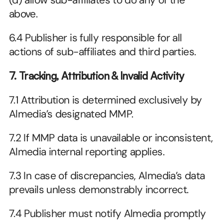
(d) allow sub-affiliates to do any of the 
above.
6.4 Publisher is fully responsible for all 
actions of sub-affiliates and third parties. 
7. Tracking, Attribution & Invalid Activity
7.1 Attribution is determined exclusively by 
Almedia’s designated MMP.
7.2 If MMP data is unavailable or inconsistent, 
Almedia internal reporting applies.
7.3 In case of discrepancies, Almedia’s data 
prevails unless demonstrably incorrect.
7.4 Publisher must notify Almedia promptly 