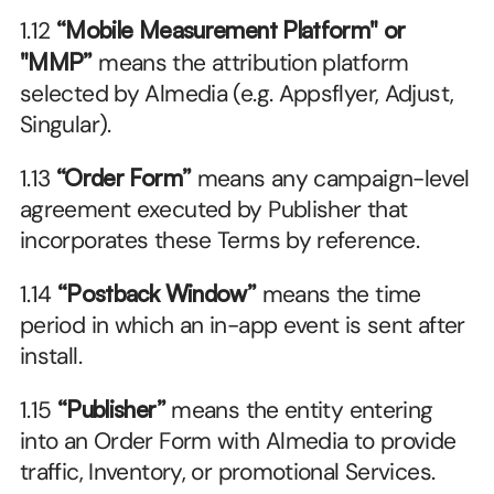
1.12 
“Mobile Measurement Platform" or 
"MMP”
 means the attribution platform 
selected by Almedia (e.g. Appsflyer, Adjust, 
Singular).
1.13 
“Order Form”
 means any campaign-level 
agreement executed by Publisher that 
incorporates these Terms by reference.
1.14 
“Postback Window”
 means the time 
period in which an in-app event is sent after 
install.
1.15 
“Publisher” 
means the entity entering 
into an Order Form with Almedia to provide 
traffic, Inventory, or promotional Services.