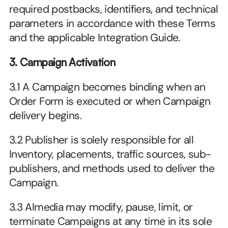
required postbacks, identifiers, and technical 
parameters in accordance with these Terms 
and the applicable Integration Guide.
3. Campaign Activation
3.1 A Campaign becomes binding when an 
Order Form is executed or when Campaign 
delivery begins.
3.2 Publisher is solely responsible for all 
Inventory, placements, traffic sources, sub-
publishers, and methods used to deliver the 
Campaign.
3.3 Almedia may modify, pause, limit, or 
terminate Campaigns at any time in its sole 