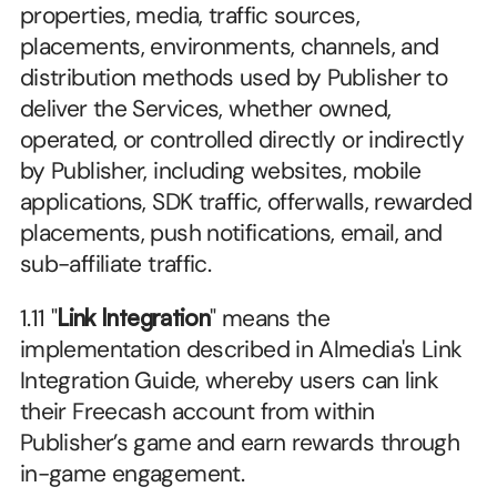
properties, media, traffic sources, 
placements, environments, channels, and 
distribution methods used by Publisher to 
deliver the Services, whether owned, 
operated, or controlled directly or indirectly 
by Publisher, including websites, mobile 
applications, SDK traffic, offerwalls, rewarded 
placements, push notifications, email, and 
sub-affiliate traffic.
1.11 "
Link Integration
" means the 
implementation described in Almedia's Link 
Integration Guide, whereby users can link 
their Freecash account from within 
Publisher’s game and earn rewards through 
in-game engagement.