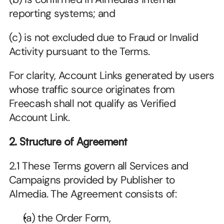
reporting systems; and
(c) is not excluded due to Fraud or Invalid 
Activity pursuant to the Terms.
For clarity, Account Links generated by users 
whose traffic source originates from 
Freecash shall not qualify as Verified 
Account Link.
2. Structure of Agreement
2.1 These Terms govern all Services and 
Campaigns provided by Publisher to 
Almedia. The Agreement consists of:
(a) the Order Form,