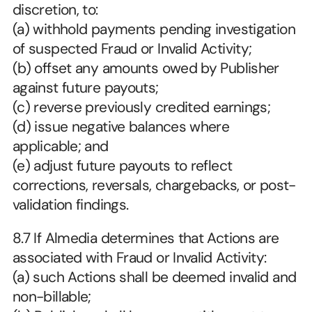
discretion, to:
(a) withhold payments pending investigation 
of suspected Fraud or Invalid Activity;
(b) offset any amounts owed by Publisher 
against future payouts;
(c) reverse previously credited earnings;
(d) issue negative balances where 
applicable; and
(e) adjust future payouts to reflect 
corrections, reversals, chargebacks, or post-
validation findings.
8.7 If Almedia determines that Actions are 
associated with Fraud or Invalid Activity:
(a) such Actions shall be deemed invalid and 
non-billable;