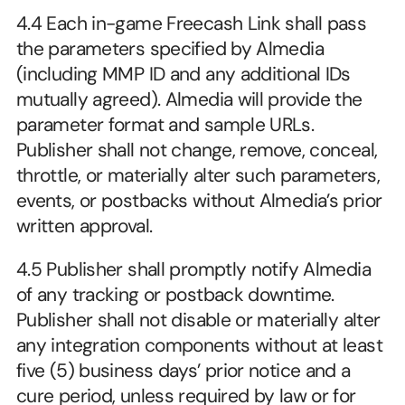
4.4 Each in-game Freecash Link shall pass 
the parameters specified by Almedia 
(including MMP ID and any additional IDs 
mutually agreed). Almedia will provide the 
parameter format and sample URLs. 
Publisher shall not change, remove, conceal, 
throttle, or materially alter such parameters, 
events, or postbacks without Almedia’s prior 
written approval.
4.5 Publisher shall promptly notify Almedia 
of any tracking or postback downtime. 
Publisher shall not disable or materially alter 
any integration components without at least 
five (5) business days’ prior notice and a 
cure period, unless required by law or for 