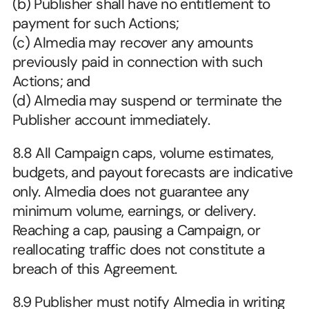
(b) Publisher shall have no entitlement to 
payment for such Actions;
(c) Almedia may recover any amounts 
previously paid in connection with such 
Actions; and
(d) Almedia may suspend or terminate the 
Publisher account immediately.
8.8 All Campaign caps, volume estimates, 
budgets, and payout forecasts are indicative 
only. Almedia does not guarantee any 
minimum volume, earnings, or delivery. 
Reaching a cap, pausing a Campaign, or 
reallocating traffic does not constitute a 
breach of this Agreement.
8.9 Publisher must notify Almedia in writing 