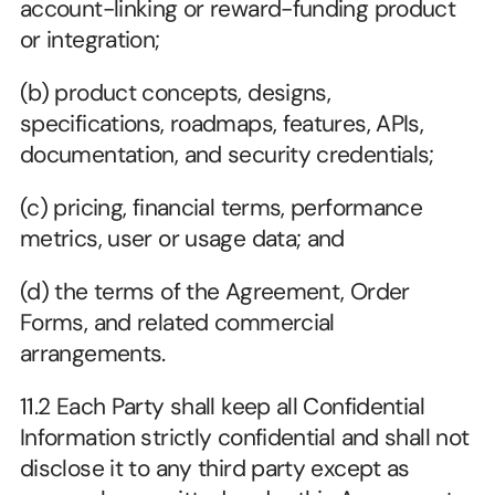
account-linking or reward-funding product 
or integration;
(b) product concepts, designs, 
specifications, roadmaps, features, APIs, 
documentation, and security credentials;
(c) pricing, financial terms, performance 
metrics, user or usage data; and
(d) the terms of the Agreement, Order 
Forms, and related commercial 
arrangements.
11.2 Each Party shall keep all Confidential 
Information strictly confidential and shall not 
disclose it to any third party except as 