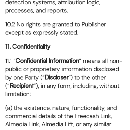
detection systems, attribution logic, 
processes, and reports.
10.2 No rights are granted to Publisher 
except as expressly stated.
11. Confidentiality
11.1 “
Confidential Information
” means all non-
public or proprietary information disclosed 
by one Party (“
Discloser
”) to the other 
(“
Recipient
”), in any form, including, without 
limitation:
(a) the existence, nature, functionality, and 
commercial details of the Freecash Link, 
Almedia Link, Almedia Lift, or any similar 