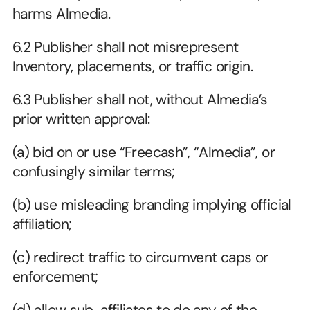
harms Almedia.
6.2 Publisher shall not misrepresent 
Inventory, placements, or traffic origin.
6.3 Publisher shall not, without Almedia’s 
prior written approval:
(a) bid on or use “Freecash”, “Almedia”, or 
confusingly similar terms;
(b) use misleading branding implying official 
affiliation;
(c) redirect traffic to circumvent caps or 
enforcement;