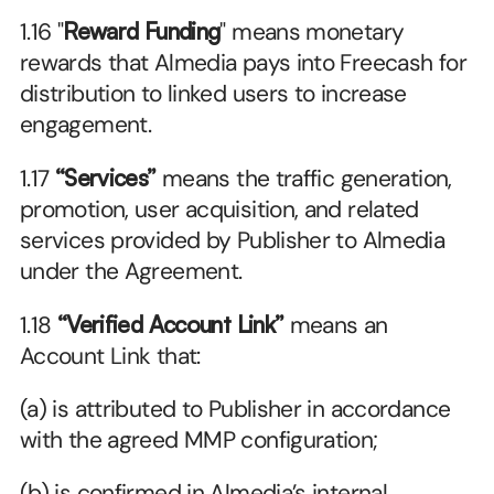
1.16 "
Reward Funding
" means monetary 
rewards that Almedia pays into Freecash for 
distribution to linked users to increase 
engagement.
1.17 
“Services”
 means the traffic generation, 
promotion, user acquisition, and related 
services provided by Publisher to Almedia 
under the Agreement.
1.18 
“Verified Account Link”
 means an 
Account Link that:
(a) is attributed to Publisher in accordance 
with the agreed MMP configuration;
(b) is confirmed in Almedia’s internal 