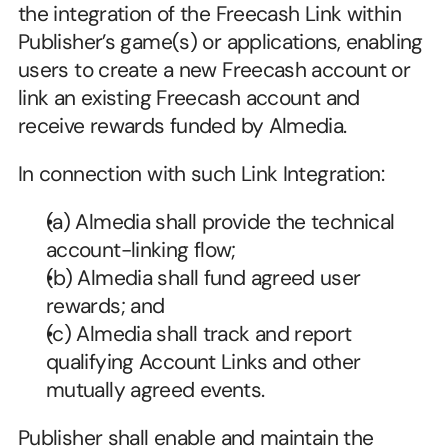
the integration of the Freecash Link within 
Publisher’s game(s) or applications, enabling 
users to create a new Freecash account or 
link an existing Freecash account and 
receive rewards funded by Almedia.
In connection with such Link Integration:
(a) Almedia shall provide the technical 
account-linking flow;
(b) Almedia shall fund agreed user 
rewards; and
(c) Almedia shall track and report 
qualifying Account Links and other 
mutually agreed events.
Publisher shall enable and maintain the 