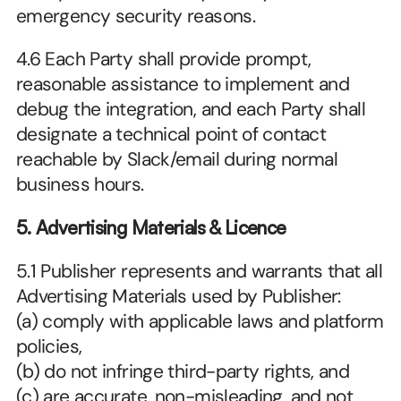
emergency security reasons.
4.6 Each Party shall provide prompt, 
reasonable assistance to implement and 
debug the integration, and each Party shall 
designate a technical point of contact 
reachable by Slack/email during normal 
business hours.
5. Advertising Materials & Licence
5.1 Publisher represents and warrants that all 
Advertising Materials used by Publisher:
(a) comply with applicable laws and platform 
policies,
(b) do not infringe third-party rights, and
(c) are accurate, non-misleading, and not 