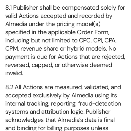
8.1 Publisher shall be compensated solely for 
valid Actions accepted and recorded by 
Almedia under the pricing model(s) 
specified in the applicable Order Form, 
including but not limited to CPC, CPI, CPA, 
CPM, revenue share or hybrid models. No 
payment is due for Actions that are rejected, 
reversed, capped, or otherwise deemed 
invalid.
8.2 All Actions are measured, validated, and 
accepted exclusively by Almedia using its 
internal tracking, reporting, fraud-detection 
systems and attribution logic. Publisher 
acknowledges that Almedia’s data is final 
and binding for billing purposes unless 