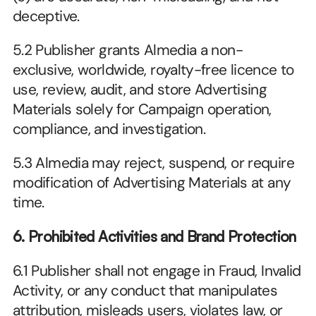
deceptive.
5.2 Publisher grants Almedia a non-
exclusive, worldwide, royalty-free licence to 
use, review, audit, and store Advertising 
Materials solely for Campaign operation, 
compliance, and investigation.
5.3 Almedia may reject, suspend, or require 
modification of Advertising Materials at any 
time.
6. Prohibited Activities and Brand Protection
6.1 Publisher shall not engage in Fraud, Invalid 
Activity, or any conduct that manipulates 
attribution, misleads users, violates law, or 