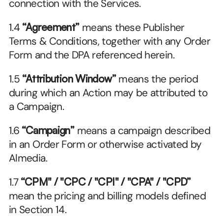
connection with the Services.
1.4 
“Agreement”
 means these Publisher 
Terms & Conditions, together with any Order 
Form and the DPA referenced herein.
1.5 
“Attribution Window”
 means the period 
during which an Action may be attributed to 
a Campaign.
1.6 
“Campaign”
 means a campaign described 
in an Order Form or otherwise activated by 
Almedia.
1.7 
“CPM" / "CPC / "CPI" / "CPA" / "CPD”
mean the pricing and billing models defined 
in Section 14.