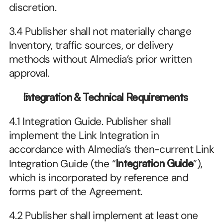
discretion.
3.4 Publisher shall not materially change 
Inventory, traffic sources, or delivery 
methods without Almedia’s prior written 
approval.
Integration & Technical Requirements
4.1 Integration Guide. Publisher shall 
implement the Link Integration in 
accordance with Almedia’s then-current Link 
Integration Guide (the “
Integration Guide
”), 
which is incorporated by reference and 
forms part of the Agreement.
4.2 Publisher shall implement at least one 