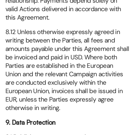
relationship. Payments depend solely on 
valid Actions delivered in accordance with 
this Agreement.
8.12 Unless otherwise expressly agreed in 
writing between the Parties, all fees and 
amounts payable under this Agreement shall 
be invoiced and paid in USD. Where both 
Parties are established in the European 
Union and the relevant Campaign activities 
are conducted exclusively within the 
European Union, invoices shall be issued in 
EUR, unless the Parties expressly agree 
otherwise in writing.
9. Data Protection