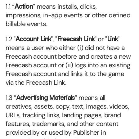
1.1 “
Action
” means installs, clicks, 
impressions, in-app events or other defined 
billable events.
1.2 "
Account Link
", "
Freecash Link
" or "
Link
" 
means a user who either (i) did not have a 
Freecash account before and creates a new 
Freecash account or (ii) logs into an existing 
Freecash account and links it to the game 
via the Freecash Link.
1.3 “
Advertising Materials
” means all 
creatives, assets, copy, text, images, videos, 
URLs, tracking links, landing pages, brand 
features, trademarks, and other content 
provided by or used by Publisher in 