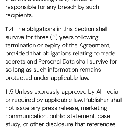
responsible for any breach by such 
recipients.
11.4 The obligations in this Section shall 
survive for three (3) years following 
termination or expiry of the Agreement, 
provided that obligations relating to trade 
secrets and Personal Data shall survive for 
so long as such information remains 
protected under applicable law.
11.5 Unless expressly approved by Almedia 
or required by applicable law, Publisher shall 
not issue any press release, marketing 
communication, public statement, case 
study, or other disclosure that references 