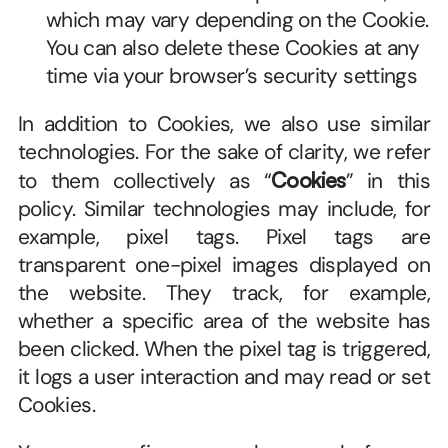
which may vary depending on the Cookie. 
You can also delete these Cookies at any 
time via your browser’s security settings
In addition to Cookies, we also use similar 
technologies. For the sake of clarity, we refer 
to them collectively as “
Cookies
” in this 
policy. Similar technologies may include, for 
example, pixel tags. Pixel tags are 
transparent one-pixel images displayed on 
the website. They track, for example, 
whether a specific area of the website has 
been clicked. When the pixel tag is triggered, 
it logs a user interaction and may read or set 
Cookies.