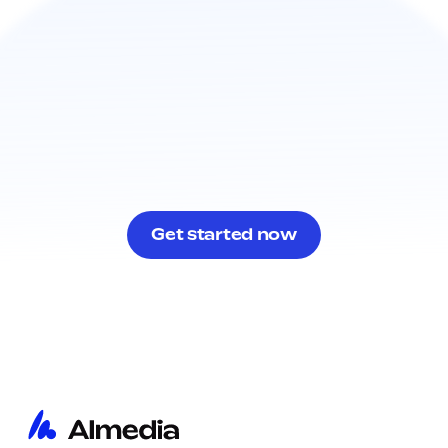
Get started now