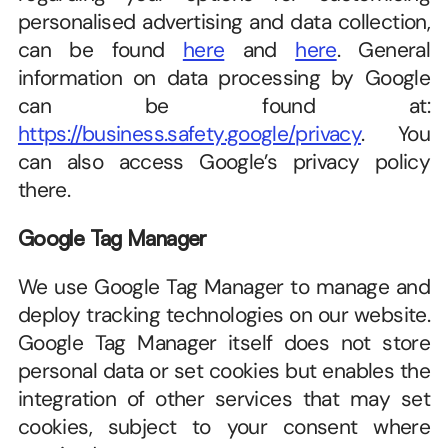
personalised advertising and data collection, 
can be found 
here
 and 
here
. General 
information on data processing by Google 
can be found at: 
https://business.safety.google/privacy
. You 
can also access Google’s privacy policy 
there.
Google Tag Manager
We use Google Tag Manager to manage and 
deploy tracking technologies on our website. 
Google Tag Manager itself does not store 
personal data or set cookies but enables the 
integration of other services that may set 
cookies, subject to your consent where 