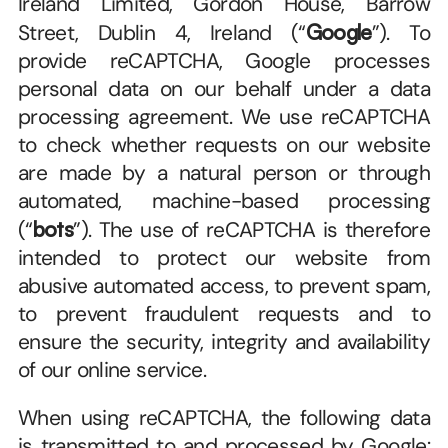
Ireland Limited, Gordon House, Barrow 
Street, Dublin 4, Ireland (“
Google
”). To 
provide reCAPTCHA, Google processes 
personal data on our behalf under a data 
processing agreement. We use reCAPTCHA 
to check whether requests on our website 
are made by a natural person or through 
automated, machine-based processing 
(“
bots
”). The use of reCAPTCHA is therefore 
intended to protect our website from 
abusive automated access, to prevent spam, 
to prevent fraudulent requests and to 
ensure the security, integrity and availability 
of our online service.
When using reCAPTCHA, the following data 
is transmitted to and processed by Google: 