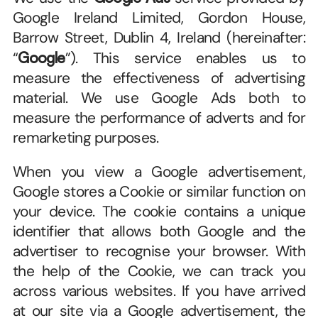
Google Ireland Limited, Gordon House, 
Barrow Street, Dublin 4, Ireland (hereinafter: 
“
Google
”). This service enables us to 
measure the effectiveness of advertising 
material. We use Google Ads both to 
measure the performance of adverts and for 
remarketing purposes.
When you view a Google advertisement, 
Google stores a Cookie or similar function on 
your device. The cookie contains a unique 
identifier that allows both Google and the 
advertiser to recognise your browser. With 
the help of the Cookie, we can track you 
across various websites. If you have arrived 
at our site via a Google advertisement, the 