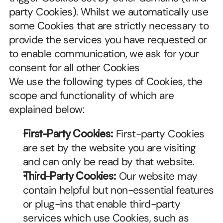
party Cookies). Whilst we automatically use 
some Cookies that are strictly necessary to 
provide the services you have requested or 
to enable communication, we ask for your 
consent for all other Cookies
We use the following types of Cookies, the 
scope and functionality of which are 
explained below:
First-Party Cookies:
 First-party Cookies 
are set by the website you are visiting 
and can only be read by that website.
Third-Party Cookies:
 Our website may 
contain helpful but non-essential features 
or plug-ins that enable third-party 
services which use Cookies, such as 