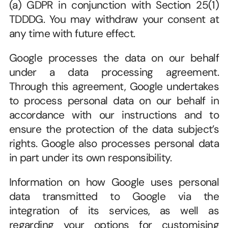
(a) GDPR in conjunction with Section 25(1) 
TDDDG. You may withdraw your consent at 
any time with future effect.
Google processes the data on our behalf 
under a data processing agreement. 
Through this agreement, Google undertakes 
to process personal data on our behalf in 
accordance with our instructions and to 
ensure the protection of the data subject’s 
rights. Google also processes personal data 
in part under its own responsibility.
Information on how Google uses personal 
data transmitted to Google via the 
integration of its services, as well as 
regarding your options for customising 