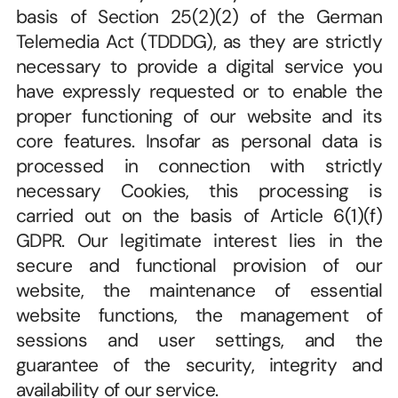
basis of Section 25(2)(2) of the German 
Telemedia Act (TDDDG), as they are strictly 
necessary to provide a digital service you 
have expressly requested or to enable the 
proper functioning of our website and its 
core features. Insofar as personal data is 
processed in connection with strictly 
necessary Cookies, this processing is 
carried out on the basis of Article 6(1)(f) 
GDPR. Our legitimate interest lies in the 
secure and functional provision of our 
website, the maintenance of essential 
website functions, the management of 
sessions and user settings, and the 
guarantee of the security, integrity and 
availability of our service.