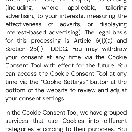
(including, where applicable, tailoring 
advertising to your interests, measuring the 
effectiveness of adverts, or displaying 
interest-based advertising). The legal basis 
for this processing is Article 6(1)(a) and 
Section 25(1) TDDDG. You may withdraw 
your consent at any time via the Cookie 
Consent Tool with effect for the future. You 
can access the Cookie Consent Tool at any 
time via the “Cookie Settings” button at the 
bottom of the website to review and adjust 
your consent settings.
In the Cookie Consent Tool, we have grouped 
services that use Cookies into different 
categories according to their purposes. You 