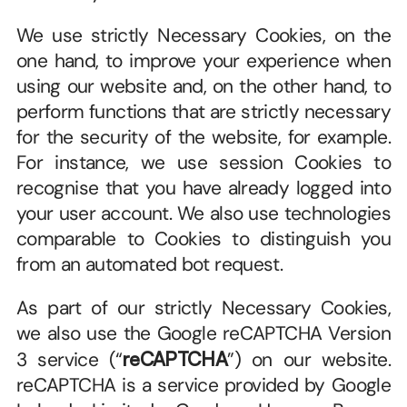
We use strictly Necessary Cookies, on the 
one hand, to improve your experience when 
using our website and, on the other hand, to 
perform functions that are strictly necessary 
for the security of the website, for example. 
For instance, we use session Cookies to 
recognise that you have already logged into 
your user account. We also use technologies 
comparable to Cookies to distinguish you 
from an automated bot request.
As part of our strictly Necessary Cookies, 
we also use the Google reCAPTCHA Version 
3 service (“
reCAPTCHA
”) on our website. 
reCAPTCHA is a service provided by Google 