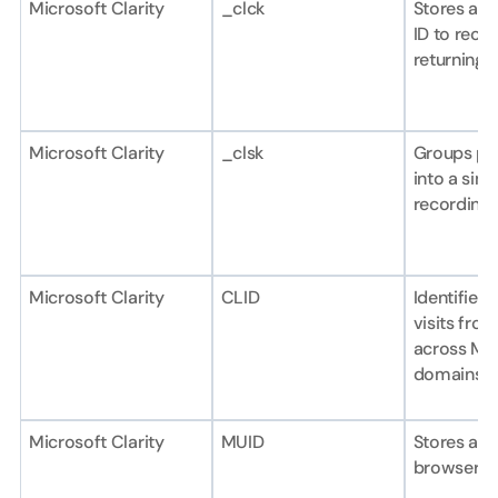
Microsoft Clarity
_clck
Stores a un
ID to recog
returning u
Microsoft Clarity
_clsk
Groups pag
into a sing
recording.
Microsoft Clarity
CLID
Identifies f
visits from
across Mic
domains.
Microsoft Clarity
MUID
Stores a un
browser ide