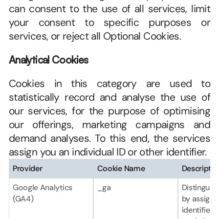
can consent to the use of all services, limit 
your consent to specific purposes or 
services, or reject all Optional Cookies.
Analytical Cookies
Cookies in this category are used to 
statistically record and analyse the use of 
our services, for the purpose of optimising 
our offerings, marketing campaigns and 
demand analyses. To this end, the services 
assign you an individual ID or other identifier.
Provider
Cookie Name
Descriptio
Google Analytics 
_ga
Distinguish
(GA4)
by assignin
identifier f