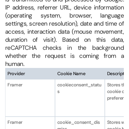
IP address, referrer URL, device information 
(operating system, browser, language 
settings, screen resolution), date and time of 
access, interaction data (mouse movement, 
duration of visit). Based on this data, 
reCAPTCHA checks in the background 
whether the request is coming from a 
human.
Provider
Cookie Name
Descriptio
Framer
cookieconsent_statu
Stores the 
s
cookie con
preference
Framer
cookie_consent_dis
Stores whe
miss
cookie ban