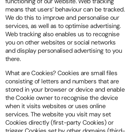
functioning of our website. Web tracking 
means that users’ behaviour can be tracked. 
We do this to improve and personalise our 
services, as well as to optimise advertising. 
Web tracking also enables us to recognise 
you on other websites or social networks 
and display personalised advertising to you 
there.
What are Cookies? Cookies are small files 
consisting of letters and numbers that are 
stored in your browser or device and enable 
the Cookie owner to recognise the device 
when it visits websites or uses online 
services. The website you visit may set 
Cookies directly (first-party Cookies) or 
trigger Cookies set by other domains (third-