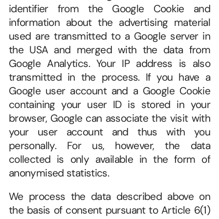
identifier from the Google Cookie and 
information about the advertising material 
used are transmitted to a Google server in 
the USA and merged with the data from 
Google Analytics. Your IP address is also 
transmitted in the process. If you have a 
Google user account and a Google Cookie 
containing your user ID is stored in your 
browser, Google can associate the visit with 
your user account and thus with you 
personally. For us, however, the data 
collected is only available in the form of 
anonymised statistics.
We process the data described above on 
the basis of consent pursuant to Article 6(1)