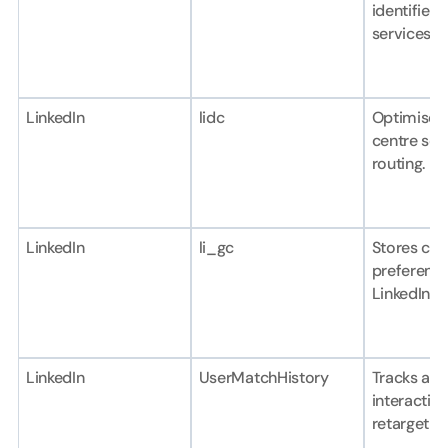
identifier f
services.
LinkedIn
lidc
Optimises 
centre sele
routing.
LinkedIn
li_gc
Stores con
preferences
LinkedIn se
LinkedIn
UserMatchHistory
Tracks ad 
interaction
retargetin