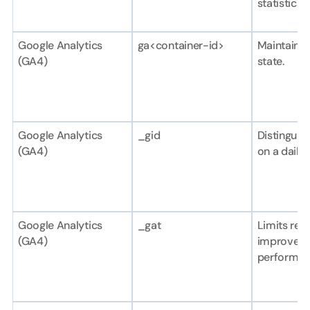
statistical 
Google Analytics 
ga<container-id>
Maintains 
(GA4)
state.
Google Analytics 
_gid
Distinguish
(GA4)
on a daily 
Google Analytics 
_gat
Limits requ
(GA4)
improve 
performan