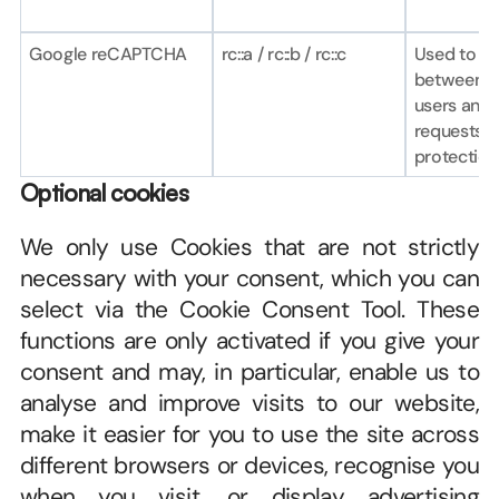
Google reCAPTCHA
rc::a / rc::b / rc::c
Used to dis
between h
users and 
requests (b
protection
Optional cookies
We only use Cookies that are not strictly 
necessary with your consent, which you can 
select via the Cookie Consent Tool. These 
functions are only activated if you give your 
consent and may, in particular, enable us to 
analyse and improve visits to our website, 
make it easier for you to use the site across 
different browsers or devices, recognise you 
when you visit, or display advertising 