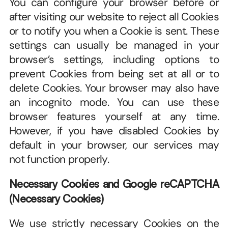
You can configure your browser before or 
after visiting our website to reject all Cookies 
or to notify you when a Cookie is sent. These 
settings can usually be managed in your 
browser’s settings, including options to 
prevent Cookies from being set at all or to 
delete Cookies. Your browser may also have 
an incognito mode. You can use these 
browser features yourself at any time. 
However, if you have disabled Cookies by 
default in your browser, our services may 
not function properly.
Necessary Cookies and Google reCAPTCHA 
(Necessary Cookies)
We use strictly necessary Cookies on the 