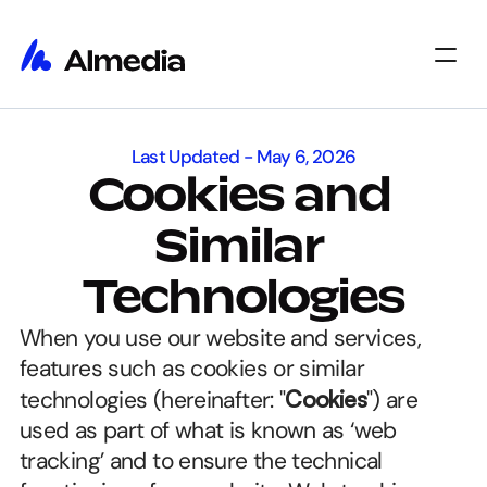
Home
Last Updated - May 6, 2026
Home
Insights
Cookies and 
Insights
About
About
Jobs
Similar 
Jobs
Select Language
Get Started
Technologies
When you use our website and services, 
features such as cookies or similar 
technologies (hereinafter: "
Cookies
") are 
used as part of what is known as ‘web 
tracking’ and to ensure the technical 