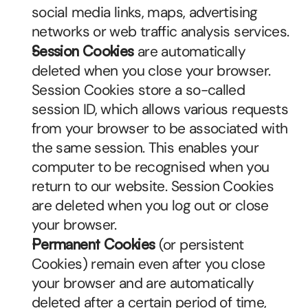
social media links, maps, advertising 
networks or web traffic analysis services.
Session Cookies
 are automatically 
deleted when you close your browser. 
Session Cookies store a so-called 
session ID, which allows various requests 
from your browser to be associated with 
the same session. This enables your 
computer to be recognised when you 
return to our website. Session Cookies 
are deleted when you log out or close 
your browser.
Permanent Cookies
 (or persistent 
Cookies) remain even after you close 
your browser and are automatically 
deleted after a certain period of time, 