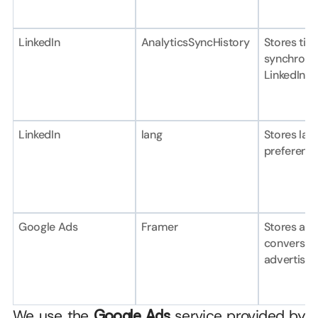
LinkedIn
AnalyticsSyncHistory
Stores tim
synchronis
LinkedIn.
LinkedIn
lang
Stores lan
preference
Google Ads
Framer
Stores and 
conversion
advertisin
We use the 
Google Ads
 service provided by 