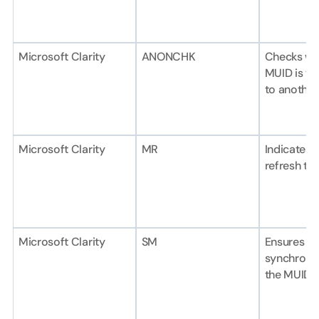
Microsoft Clarity
ANONCHK
Checks wh
MUID is tra
to another
Microsoft Clarity
MR
Indicates 
refresh th
Microsoft Clarity
SM
Ensures pr
synchronis
the MUID