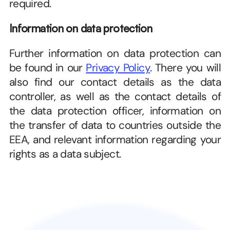
required.
Information on data protection
Further information on data protection can 
be found in our 
Privacy Policy
. There you will 
also find our contact details as the data 
controller, as well as the contact details of 
the data protection officer, information on 
the transfer of data to countries outside the 
EEA, and relevant information regarding your 
rights as a data subject.