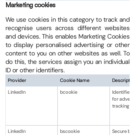
Marketing cookies
We use cookies in this category to track and 
recognise users across different websites 
and devices. This enables Marketing Cookies 
to display personalised advertising or other 
content to you on other websites as well. To 
do this, the services assign you an individual 
ID or other identifiers.
Provider
Cookie Name
Descriptio
LinkedIn
bcookie
Identifies 
for adverti
tracking p
LinkedIn
bscookie
Secure bro