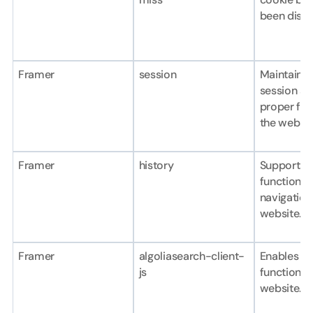
been dism
Framer
session
Maintains t
session an
proper func
the websit
Framer
history
Supports b
functionali
navigation 
website.
Framer
algoliasearch-client-
Enables se
js
functionali
website.