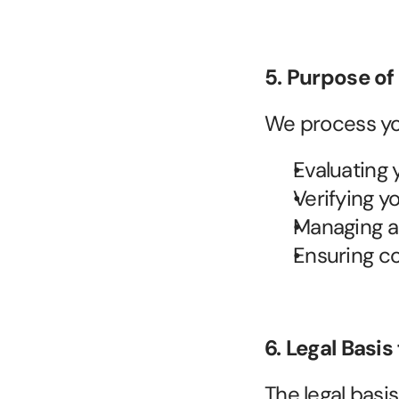
5. Purpose of
We process you
Evaluating 
Verifying y
Managing a
Ensuring co
6. Legal Basis
The legal basi