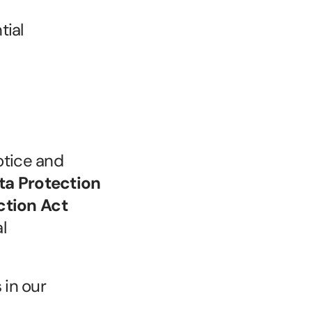
ial 
tice and 
a Protection 
tion Act 
 
in our 