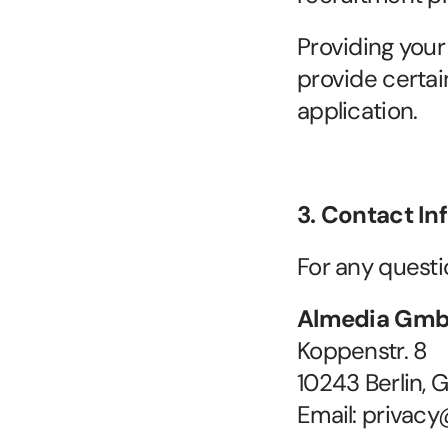
Providing your 
provide certai
application.
3. Contact In
For any questi
Almedia Gm
Koppenstr. 8
10243 Berlin,
Email: privac