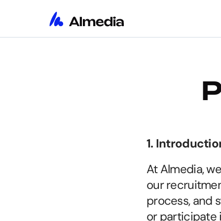
P
1. Introductio
At Almedia, we
our recruitmen
process, and s
or participate 