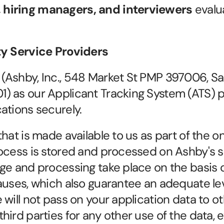
, hiring managers, and interviewers
 evalu
ty Service Providers
Ashby, Inc., 548 Market St PMP 397006, San
 as our Applicant Tracking System (ATS) pr
ations securely.
hat is made available to us as part of the onl
ocess is stored and processed on Ashby's se
ge and processing take place on the basis 
auses, which also guarantee an adequate leve
will not pass on your application data to ot
ird parties for any other use of the data, e