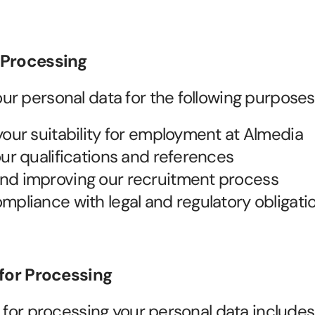
 Processing
r personal data for the following purposes
your suitability for employment at Almedia
our qualifications and references
nd improving our recruitment process
mpliance with legal and regulatory obligati
 for Processing
s for processing your personal data includes