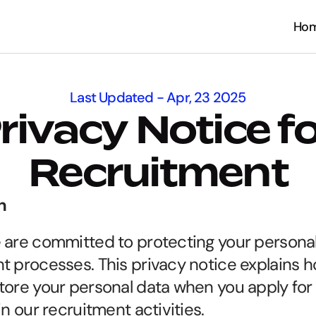
Ho
Ho
Last Updated - Apr, 23 2025
rivacy Notice fo
Recruitment
n
 are committed to protecting your personal
t processes. This privacy notice explains ho
tore your personal data when you apply for a
in our recruitment activities.