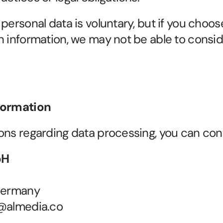
personal data is voluntary, but if you choose
n information, we may not be able to consid
formation
ons regarding data processing, you can cont
bH
 Germany
y@almedia.co