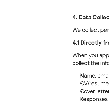
4. Data Colle
We collect per
4.1 Directly 
When you apply 
collect the in
Name, email
CV/resume,
Cover lette
Responses t