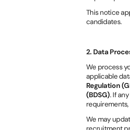
This notice app
candidates.
2. Data Proc
We process you
applicable dat
Regulation (
(BDSG)
. If an
requirements,
We may update 
recruitment pra