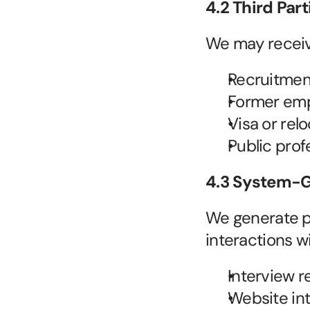
4.2 Third Part
We may receiv
Recruitment
Former empl
Visa or relo
Public prof
4.3 System-G
We generate pe
interactions w
Interview r
Website inte