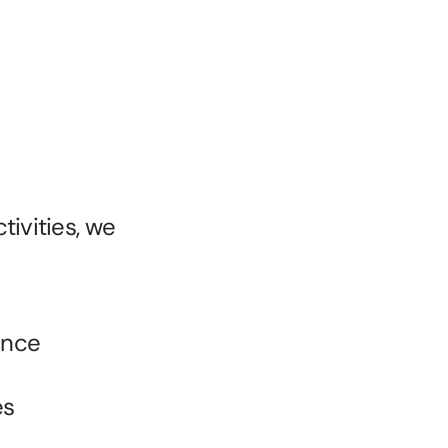
ivities, we 
ence
es