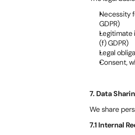
Necessity fo
GDPR)
Legitimate 
(f) GDPR)
Legal obliga
Consent, wh
7. Data Shari
We share pers
7.1 Internal R