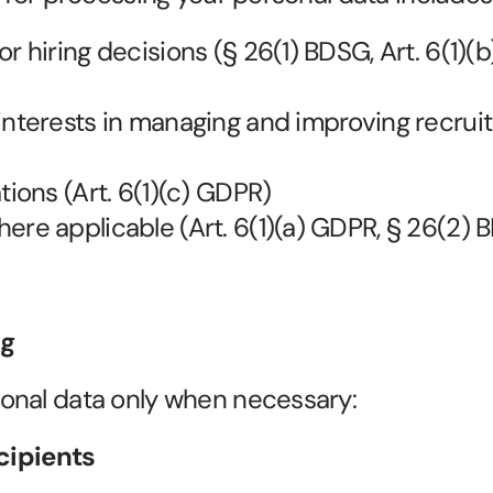
r hiring decisions (§ 26(1) BDSG, Art. 6(1)(b
interests in managing and improving recruit
tions (Art. 6(1)(c) GDPR)
ere applicable (Art. 6(1)(a) GDPR, § 26(2)
ng
onal data only when necessary:
ecipients