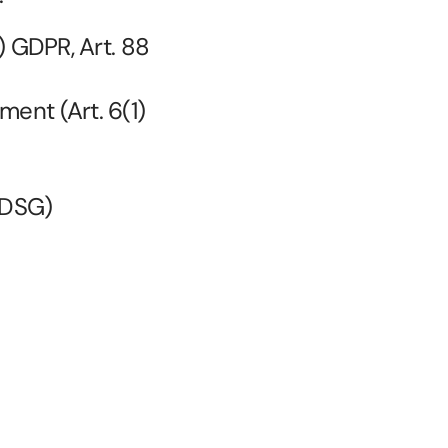
) GDPR, Art. 88 
ment (Art. 6(1)
 BDSG)