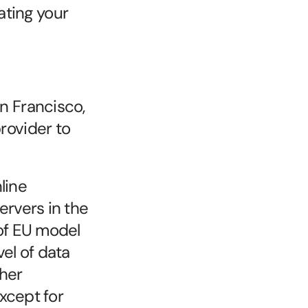
ating your 
 Francisco, 
ovider to 
ine 
rvers in the 
of EU model 
l of data 
her 
xcept for 