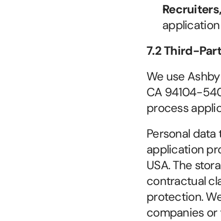
Recruiters
application
7.2 Third-Par
We use Ashby (
CA 94104-5401)
process applic
Personal data t
application pr
USA. The stora
contractual cl
protection. We 
companies or th