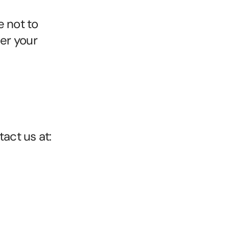
 not to 
er your 
act us at: