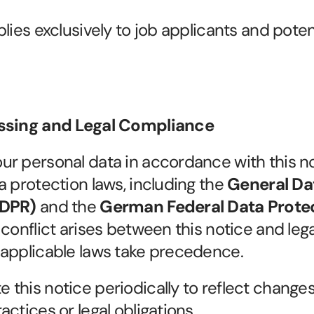
lies exclusively to job applicants and potent
essing and Legal Compliance
r personal data in accordance with this no
a protection laws, including the 
General Dat
GDPR)
 and the 
German Federal Data Protec
y conflict arises between this notice and legal
 applicable laws take precedence.
this notice periodically to reflect changes 
ctices or legal obligations.