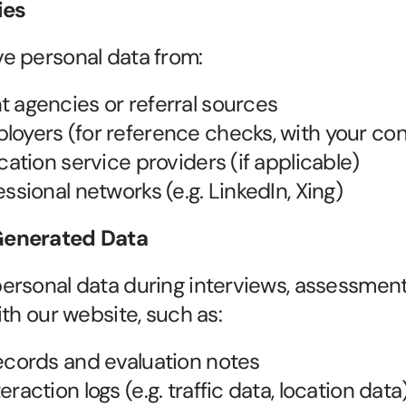
ies
e personal data from:
 agencies or referral sources
oyers (for reference checks, with your co
cation service providers (if applicable)
essional networks (e.g. LinkedIn, Xing)
enerated Data
rsonal data during interviews, assessments
ith our website, such as:
ecords and evaluation notes
raction logs (e.g. traffic data, location data