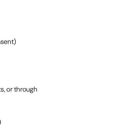
nsent)
, or through 
)