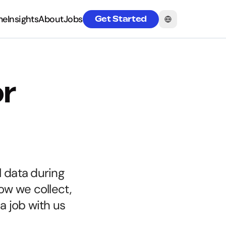
Select Language
me
Insights
About
Jobs
Get Started
me
Insights
About
Jobs
r 
 data during 
w we collect, 
 job with us 