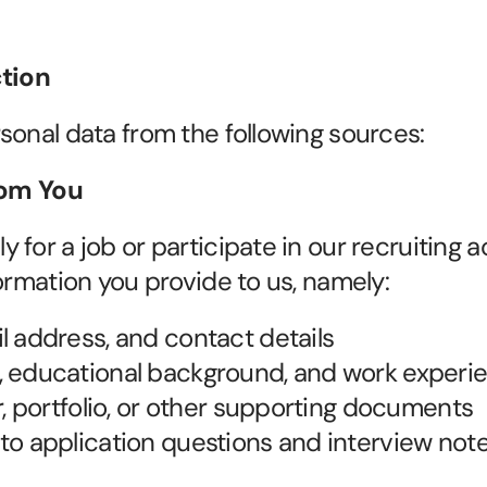
ction
sonal data from the following sources:
from You
for a job or participate in our recruiting act
formation you provide to us, namely:
 address, and contact details
 educational background, and work experi
r, portfolio, or other supporting documents
o application questions and interview not