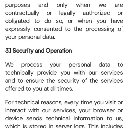
purposes and only when we are 
contractually or legally authorized or 
obligated to do so, or when you have 
expressly consented to the processing of 
your personal data. 
3.1 Security and Operation
We process your personal data to 
technically provide you with our services 
and to ensure the security of the services 
offered to you at all times. 
For technical reasons, every time you visit or 
interact with our services, your browser or 
device sends technical information to us, 
which is stored in server logs. This includes 