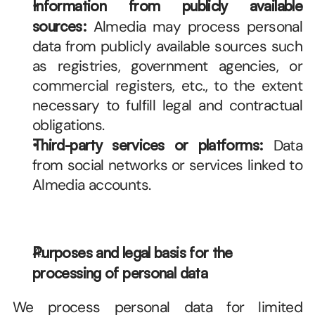
Information from publicly available 
sources:
 Almedia may process personal 
data from publicly available sources such 
as registries, government agencies, or 
commercial registers, etc., to the extent 
necessary to fulfill legal and contractual 
obligations.
Third-party services or platforms:
 Data 
from social networks or services linked to 
Almedia accounts.
Purposes and legal basis for the 
processing of personal data
We process personal data for limited 