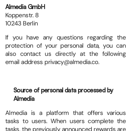
Almedia GmbH
Koppenstr. 8
10243 Berlin
If you have any questions regarding the 
protection of your personal data, you can 
also contact us directly at the following 
email address privacy@almedia.co.
Source of personal data processed by 
Almedia
Almedia is a platform that offers various 
tasks to users. When users complete the 
tasks, the previously announced rewards are 