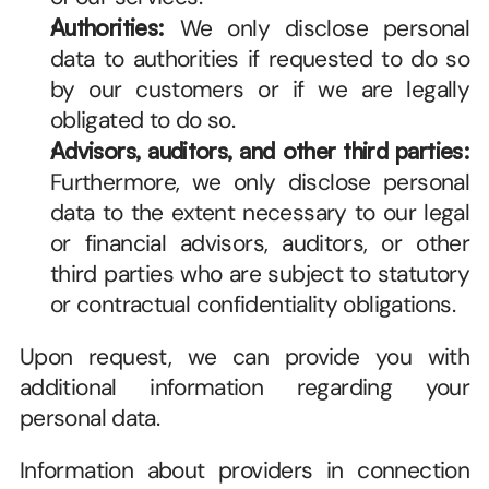
Authorities:
 We only disclose personal 
data to authorities if requested to do so 
by our customers or if we are legally 
obligated to do so.
Advisors, auditors, and other third parties:
Furthermore, we only disclose personal 
data to the extent necessary to our legal 
or financial advisors, auditors, or other 
third parties who are subject to statutory 
or contractual confidentiality obligations. 
Upon request, we can provide you with 
additional information regarding your 
personal data. 
Information about providers in connection 