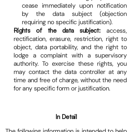
cease immediately upon notification 
by the data subject (objection 
requiring no specific justification). 
Rights of the data subject:
 access, 
rectification, erasure, restriction, right to 
object, data portability, and the right to 
lodge a complaint with a supervisory 
authority. To exercise these rights, you 
may contact the data controller at any 
time and free of charge, without the need 
for any specific form or justification. 
In Detail
The following information is intended to help 