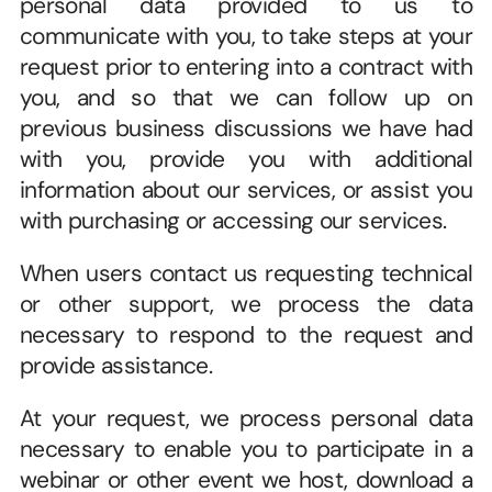
personal data provided to us to 
communicate with you, to take steps at your 
request prior to entering into a contract with 
you, and so that we can follow up on 
previous business discussions we have had 
with you, provide you with additional 
information about our services, or assist you 
with purchasing or accessing our services. 
When users contact us requesting technical 
or other support, we process the data 
necessary to respond to the request and 
provide assistance.
At your request, we process personal data 
necessary to enable you to participate in a 
webinar or other event we host, download a 