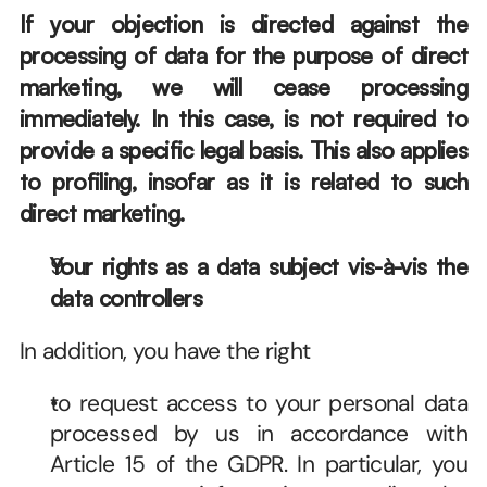
If your objection is directed against the 
processing of data for the purpose of direct 
marketing, we will cease processing 
immediately. In this case, is not required to 
provide a specific legal basis. This also applies 
to profiling, insofar as it is related to such 
direct marketing.
Your rights as a data subject vis-à-vis the 
data controllers
In addition, you have the right
to request access to your personal data 
processed by us in accordance with 
Article 15 of the GDPR. In particular, you 