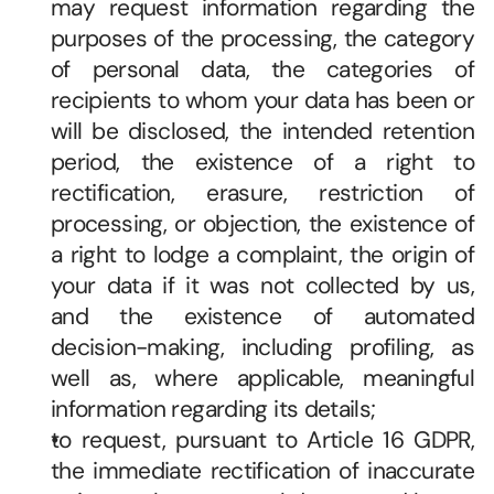
may request information regarding the 
purposes of the processing, the category 
of personal data, the categories of 
recipients to whom your data has been or 
will be disclosed, the intended retention 
period, the existence of a right to 
rectification, erasure, restriction of 
processing, or objection, the existence of 
a right to lodge a complaint, the origin of 
your data if it was not collected by us, 
and the existence of automated 
decision-making, including profiling, as 
well as, where applicable, meaningful 
information regarding its details; 
to request, pursuant to Article 16 GDPR, 
the immediate rectification of inaccurate 