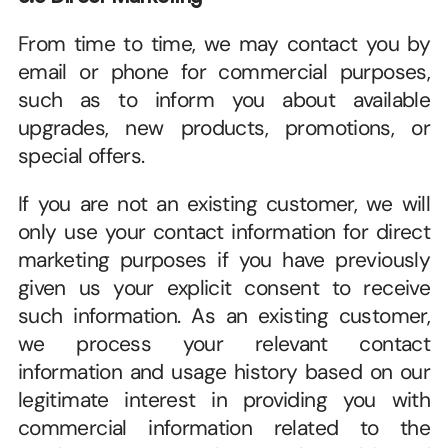
From time to time, we may contact you by 
email or phone for commercial purposes, 
such as to inform you about available 
upgrades, new products, promotions, or 
special offers. 
If you are not an existing customer, we will 
only use your contact information for direct 
marketing purposes if you have previously 
given us your explicit consent to receive 
such information. As an existing customer, 
we process your relevant contact 
information and usage history based on our 
legitimate interest in providing you with 
commercial information related to the 