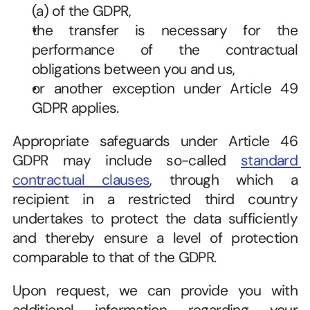
(a) of the GDPR,   
the transfer is necessary for the 
performance of the contractual 
obligations between you and us,   
or another exception under Article 49 
GDPR applies.   
Appropriate safeguards under Article 46 
GDPR may include so-called 
standard 
contractual clauses
, through which a 
recipient in a restricted third country 
undertakes to protect the data sufficiently 
and thereby ensure a level of protection 
comparable to that of the GDPR. 
Upon request, we can provide you with 