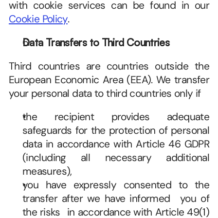
with cookie services can be found in our 
Cookie Policy
. 
Data Transfers to Third Countries
Third countries are countries outside the 
European Economic Area (EEA). We transfer 
your personal data to third countries only if   
the recipient provides adequate 
safeguards for the protection of personal 
data in accordance with Article 46 GDPR 
(including all necessary additional 
measures),   
you have expressly consented to the 
transfer after we have informed   you of 
the risks   in accordance with Article 49(1)