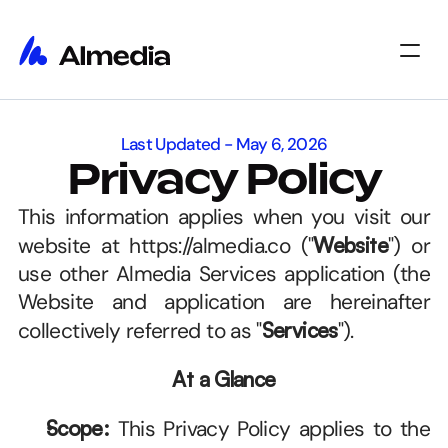
Home
Last Updated - May 6, 2026
Home
Insights
Privacy Policy
Insights
About
About
Jobs
This information applies when you visit our 
Jobs
Select Language
Get Started
website at https://almedia.co ("
Website
") or 
use other Almedia Services application (the 
Website and application are hereinafter 
collectively referred to as "
Services
"). 
At a Glance
Scope:
 This Privacy Policy applies to the 