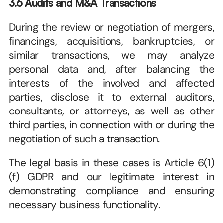
3.6 Audits and M&A Transactions
During the review or negotiation of mergers, 
financings, acquisitions, bankruptcies, or 
similar transactions, we may analyze 
personal data and, after balancing the 
interests of the involved and affected 
parties, disclose it to external auditors, 
consultants, or attorneys, as well as other 
third parties, in connection with or during the 
negotiation of such a transaction. 
The legal basis in these cases is Article 6(1)
(f) GDPR and our legitimate interest in 
demonstrating compliance and ensuring 
necessary business functionality. 