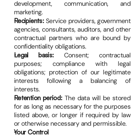
development, communication, and 
marketing.
Recipients:
 Service providers, government 
agencies, consultants, auditors, and other 
contractual partners who are bound by 
confidentiality obligations.
Legal basis:
 Consent; contractual 
purposes; compliance with legal 
obligations; protection of our legitimate 
interests following a balancing of 
interests.
Retention period:
 The data will be stored 
for as long as necessary for the purposes 
listed above, or longer if required by law 
or otherwise necessary and permissible.
Your Control