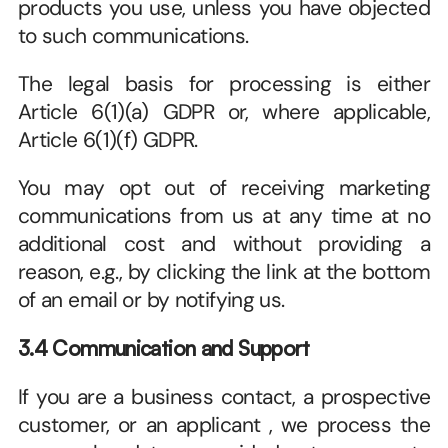
products you use, unless you have objected 
to such communications. 
The legal basis for processing is either 
Article 6(1)(a) GDPR or, where applicable, 
Article 6(1)(f) GDPR.
You may opt out of receiving marketing 
communications from us at any time at no 
additional cost and without providing a 
reason, e.g., by clicking the link at the bottom 
of an email or by notifying us. 
3.4 Communication and Support
If you are a business contact, a prospective 
customer, or an applicant , we process the 