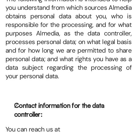
you understand from which sources Almedia 
obtains personal data about you, who is 
responsible for the processing, and for what 
purposes Almedia, as the data controller, 
processes personal data; on what legal basis 
and for how long we are permitted to share 
personal data; and what rights you have as a 
data subject regarding the processing of 
your personal data.
Contact information for the data 
controller:
You can reach us at