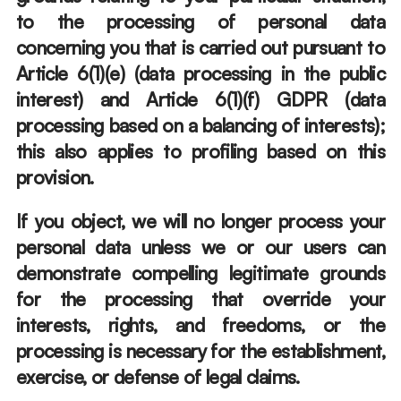
to the processing of personal data 
concerning you that is carried out pursuant to 
Article 6(1)(e) (data processing in the public 
interest) and Article 6(1)(f) GDPR (data 
processing based on a balancing of interests); 
this also applies to profiling based on this 
provision. 
If you object, we will no longer process your 
personal data unless we or our users can 
demonstrate compelling legitimate grounds 
for the processing that override your 
interests, rights, and freedoms, or the 
processing is necessary for the establishment, 
exercise, or defense of legal claims. 