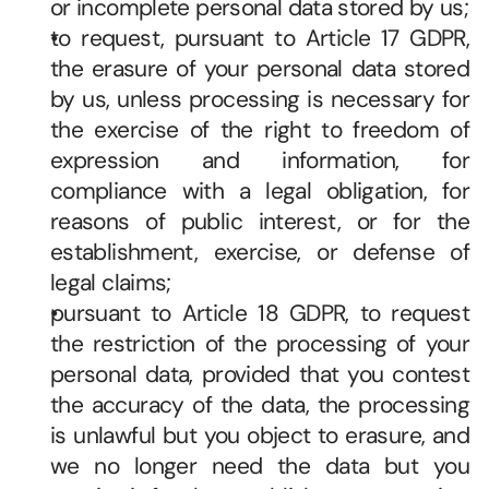
or incomplete personal data stored by us; 
to request, pursuant to Article 17 GDPR, 
the erasure of your personal data stored 
by us, unless processing is necessary for 
the exercise of the right to freedom of 
expression and information, for 
compliance with a legal obligation, for 
reasons of public interest, or for the 
establishment, exercise, or defense of 
legal claims; 
pursuant to Article 18 GDPR, to request 
the restriction of the processing of your 
personal data, provided that you contest 
the accuracy of the data, the processing 
is unlawful but you object to erasure, and 
we no longer need the data but you 