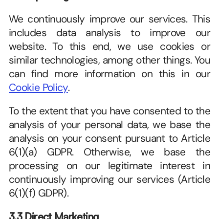
We continuously improve our services. This 
includes data analysis to improve our 
website. To this end, we use cookies or 
similar technologies, among other things. You 
can find more information on this in our 
Cookie Policy
. 
To the extent that you have consented to the 
analysis of your personal data, we base the 
analysis on your consent pursuant to Article 
6(1)(a) GDPR. Otherwise, we base the 
processing on our legitimate interest in 
continuously improving our services (Article 
6(1)(f) GDPR). 
3.3 Direct Marketing