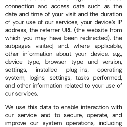
connection and access data such as the 
date and time of your visit and the duration 
of your use of our services, your device’s IP 
address, the referrer URL (the website from 
which you may have been redirected), the 
subpages visited, and, where applicable, 
other information about your device, e.g., 
device type, browser type and version, 
settings, installed plug-ins, operating 
system, logins, settings, tasks performed, 
and other information related to your use of 
our services. 
We use this data to enable interaction with 
our service and to secure, operate, and 
improve our system operations, including 