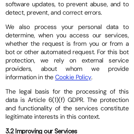
software updates, to prevent abuse, and to 
detect, prevent, and correct errors.
We also process your personal data to 
determine, when you access our services, 
whether the request is from you or from a 
bot or other automated request. For this bot 
protection, we rely on external service 
providers, about whom we provide 
information in the 
Cookie Policy
.
The legal basis for the processing of this 
data is Article 6(1)(f) GDPR. The protection 
and functionality of the services constitute 
legitimate interests in this context.  
3.2 Improving our Services