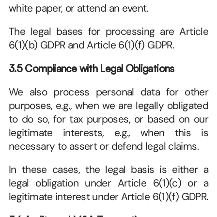
white paper, or attend an event.
The legal bases for processing are Article 
6(1)(b) GDPR and Article 6(1)(f) GDPR.
3.5 Compliance with Legal Obligations
We also process personal data for other 
purposes, e.g., when we are legally obligated 
to do so, for tax purposes, or based on our 
legitimate interests, e.g., when this is 
necessary to assert or defend legal claims. 
In these cases, the legal basis is either a 
legal obligation under Article 6(1)(c) or a 
legitimate interest under Article 6(1)(f) GDPR. 