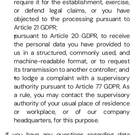
require it for the establishment, exercise, 
or defend legal claims, or you have 
objected to the processing pursuant to 
Article 21 GDPR; 
pursuant to Article 20 GDPR, to receive 
the personal data you have provided to 
us in a structured, commonly used, and 
machine-readable format, or to request 
its transmission to another controller; and 
to lodge a complaint with a supervisory 
authority pursuant to Article 77 GDPR. As 
a rule, you may contact the supervisory 
authority of your usual place of residence 
or workplace, or of our company 
headquarters, for this purpose. 
If you have any questions regarding data 