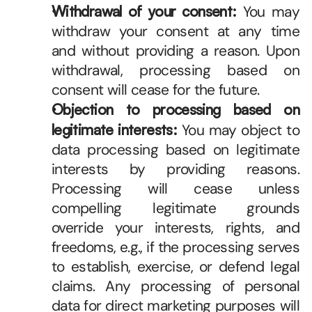
Withdrawal of your consent:
 You may 
withdraw your consent at any time 
and without providing a reason. Upon 
withdrawal, processing based on 
consent will cease for the future.
Objection to processing based on 
legitimate interests:
 You may object to 
data processing based on legitimate 
interests by providing reasons. 
Processing will cease unless 
compelling legitimate grounds 
override your interests, rights, and 
freedoms, e.g., if the processing serves 
to establish, exercise, or defend legal 
claims. Any processing of personal 
data for direct marketing purposes will 