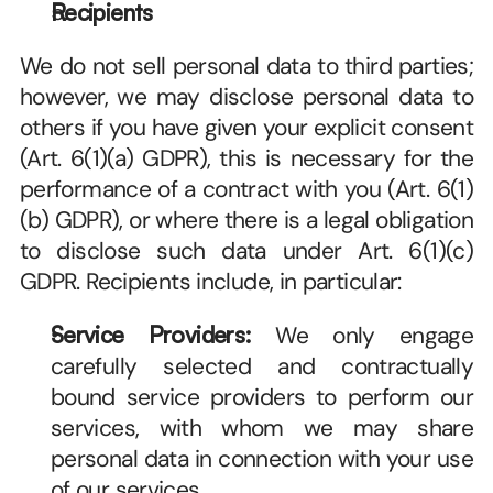
Recipients
We do not sell personal data to third parties; 
however, we may disclose personal data to 
others if you have given your explicit consent 
(Art. 6(1)(a) GDPR), this is necessary for the 
performance of a contract with you (Art. 6(1)
(b) GDPR), or where there is a legal obligation 
to disclose such data under Art. 6(1)(c) 
GDPR. Recipients include, in particular:
Service Providers:
 We only engage 
carefully selected and contractually 
bound service providers to perform our 
services, with whom we may share 
personal data in connection with your use 
of our services. 