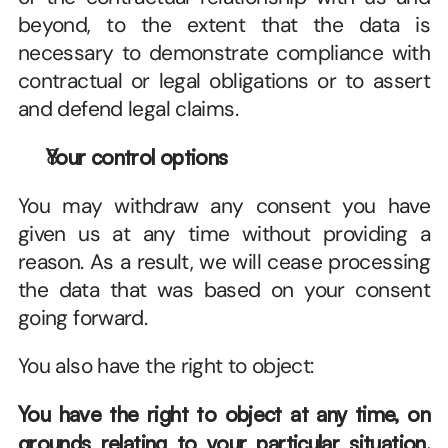
beyond, to the extent that the data is 
necessary to demonstrate compliance with 
contractual or legal obligations or to assert 
and defend legal claims.
Your control options
You may withdraw any consent you have 
given us at any time without providing a 
reason. As a result, we will cease processing 
the data that was based on your consent 
going forward. 
You also have the right to object: 
You have the right to object at any time, on 
grounds relating to your particular situation, 