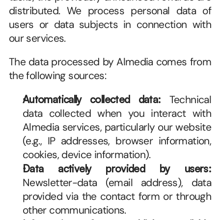
distributed. We process personal data of 
users or data subjects in connection with 
our services.
The data processed by Almedia comes from 
the following sources:
Automatically collected data:
 Technical 
data collected when you interact with 
Almedia services, particularly our website 
(e.g., IP addresses, browser information, 
cookies, device information).
Data actively provided by users:
Newsletter-data (email address), data 
provided via the contact form or through 
other communications. 