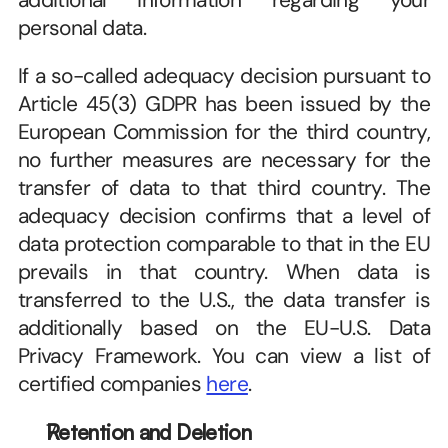
additional information regarding your 
personal data. 
If a so-called adequacy decision pursuant to 
Article 45(3) GDPR has been issued by the 
European Commission for the third country, 
no further measures are necessary for the 
transfer of data to that third country. The 
adequacy decision confirms that a level of 
data protection comparable to that in the EU 
prevails in that country. When data is 
transferred to the U.S., the data transfer is 
additionally based on the EU-U.S. Data 
Privacy Framework. You can view a list of 
certified companies 
here
. 
Retention and Deletion