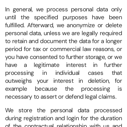
In general, we process personal data only 
until the specified purposes have been 
fulfilled. Afterward, we anonymize or delete 
personal data, unless we are legally required 
to retain and document the data for a longer 
period for tax or commercial law reasons, or 
you have consented to further storage, or we 
have a legitimate interest in further 
processing in individual cases that 
outweighs your interest in deletion, for 
example because the processing is 
necessary to assert or defend legal claims.  
We store the personal data processed 
during registration and login for the duration 
of the contractual relationship with us and 