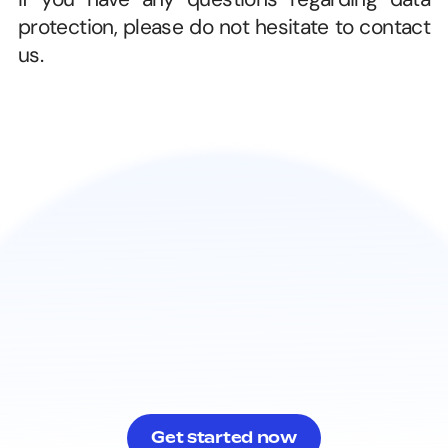
protection, please do not hesitate to contact 
us. 
Get started now