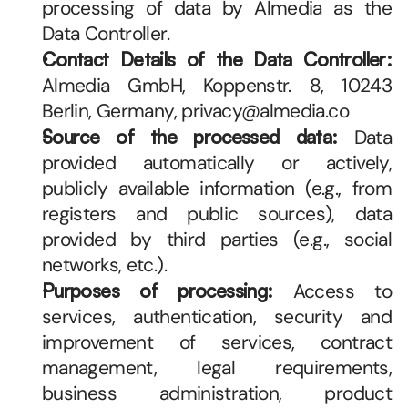
processing of data by Almedia as the 
Data Controller.
Contact Details of the Data Controller:
Almedia GmbH, Koppenstr. 8, 10243 
Berlin, Germany, privacy@almedia.co 
Source of the processed data:
 Data 
provided automatically or actively, 
publicly available information (e.g., from 
registers and public sources), data 
provided by third parties (e.g., social 
networks, etc.).
Purposes of processing:
 Access to 
services, authentication, security and 
improvement of services, contract 
management, legal requirements, 
business administration, product 