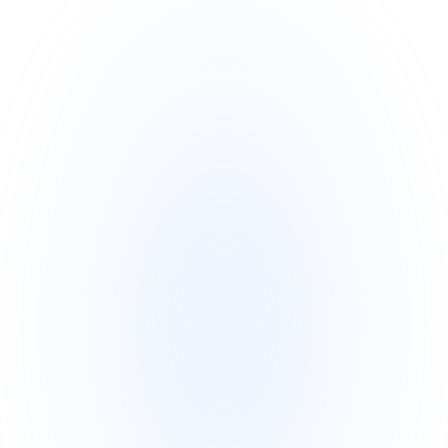
reward systems designed to boost 
retention and satisfaction.
Global Reach, Local Focus
Expand your campaigns globally while 
benefiting from localized strategies.
Analytics Dashboard
Gain actionable insights with an intuitive 
dashboard featuring your campaign 
performance data.