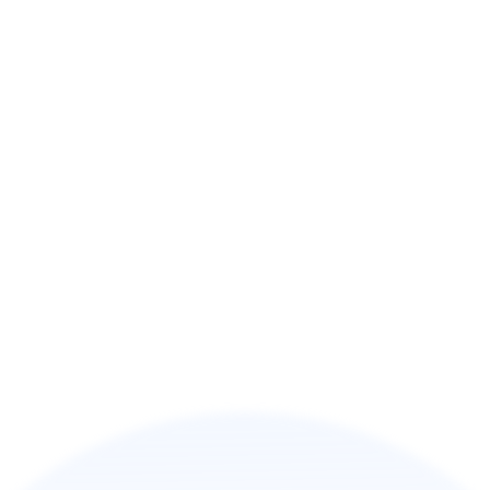
Discover the platform where 80M+ users earn 
rewards every day.
About Us
Learn more about our mission, vision, and 
innovative solutions.
Careers
Join our team and shape the future of digital 
engagement.