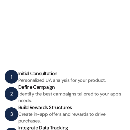
Initial Consultation 
1
Personalized UA analysis for your product.
Define Campaign  
2
Identify the best campaigns tailored to your app’s 
needs.
Build Rewards Structures
3
Create in-app offers and rewards to drive 
purchases.
Integrate Data Tracking 