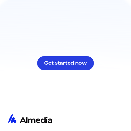
Get started now