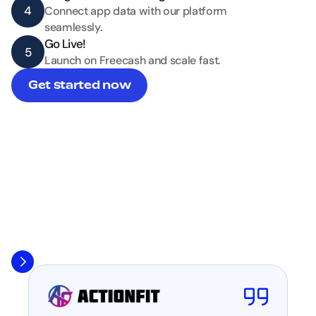
4
Connect app data with our platform 
seamlessly.
Go Live!
5
Launch on Freecash and scale fast.
Get started now