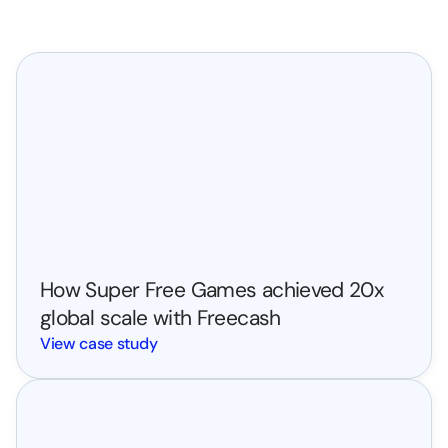
 High-potential users we transformed into high-value 
customers.
Case Study
How Super Free Games achieved 20x 
global scale with Freecash
View case study