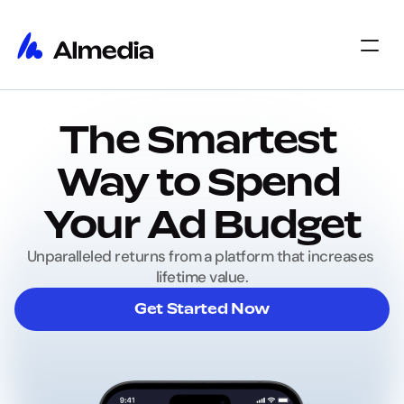
Home
The Smartest 
Home
Insights
Insights
About
Way to Spend 
About
Jobs
Jobs
Select Language
Your Ad Budget
Get Started
Unparalleled returns from a platform that increases 
lifetime value.
Get Started Now