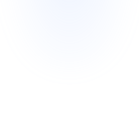
Expert Account Support
Enjoy hands-on support from our team 
of experts to optimize and scale your 
campaigns seamlessly.
Our Team
We're the team behind Freecash, where over 80M 
highly-engaged users have earned rewards while 
helping publishers achieve outstanding results. 
Freecash