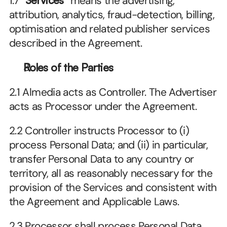
1.7 “
Services
” means the advertising, 
attribution, analytics, fraud-detection, billing, 
optimisation and related publisher services 
described in the Agreement.
Roles of the Parties
2.1 Almedia acts as Controller. The Advertiser 
acts as Processor under the Agreement. 
2.2 Controller instructs Processor to (i) 
process Personal Data; and (ii) in particular, 
transfer Personal Data to any country or 
territory, all as reasonably necessary for the 
provision of the Services and consistent with 
the Agreement and Applicable Laws.
2.3 Processor shall process Personal Data 