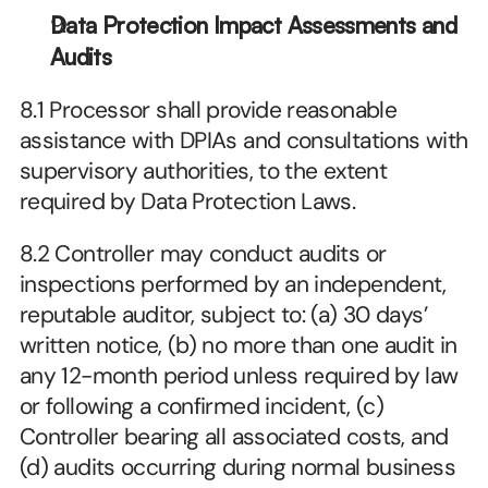
Data Protection Impact Assessments and 
Audits
8.1 Processor shall provide reasonable 
assistance with DPIAs and consultations with 
supervisory authorities, to the extent 
required by Data Protection Laws.
8.2 Controller may conduct audits or 
inspections performed by an independent, 
reputable auditor, subject to: (a) 30 days’ 
written notice, (b) no more than one audit in 
any 12-month period unless required by law 
or following a confirmed incident, (c) 
Controller bearing all associated costs, and 
(d) audits occurring during normal business 