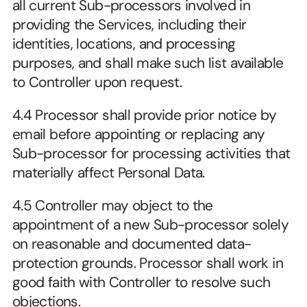
all current Sub-processors involved in 
providing the Services, including their 
identities, locations, and processing 
purposes, and shall make such list available 
to Controller upon request.
4.4 Processor shall provide prior notice by 
email before appointing or replacing any 
Sub-processor for processing activities that 
materially affect Personal Data.
4.5 Controller may object to the 
appointment of a new Sub-processor solely 
on reasonable and documented data-
protection grounds. Processor shall work in 
good faith with Controller to resolve such 
objections.