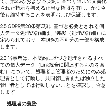
て、第2.2条および本契約に基づく追加の文書化
された指示を与える正当な権限を有し、かつ今
後も維持することを表明および保証します。
2.5 GDPR第28条第3項に基づき必要とされる個
人データ処理の詳細は、別紙1（処理の詳細）に
定められており、本DPAの不可分の一部を構成
します。
2.6 当事者は、本契約に基づき処理されるすべ
ての個人データ（Link統合に関連するものを含
む）について、処理者は管理者のためにのみ処
理者として行動し、共同管理者または独立した
管理者としては行動しないことを確認し、合意
します。
処理者の義務