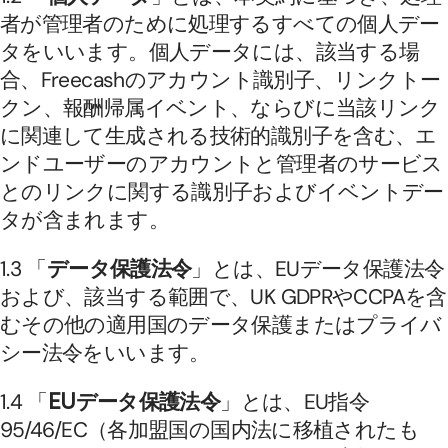
者が管理者のために処理するすべての個人デー
タをいいます。個人データには、該当する場
合、Freecashのアカウント識別子、リンクトー
クン、報酬帰属イベント、ならびに当該リンク
に関連して生成される技術的識別子を含む、エ
ンドユーザーのアカウントと管理者のサービス
とのリンクに関する識別子およびイベントデー
タが含まれます。
1.3 「
データ保護法令
」とは、EUデータ保護法令
および、該当する範囲で、UK GDPRやCCPAを含
むその他の適用国のデータ保護またはプライバ
シー法令をいいます。
1.4 「
EUデータ保護法令
」とは、EU指令
95/46/EC（各加盟国の国内法に移植されたも