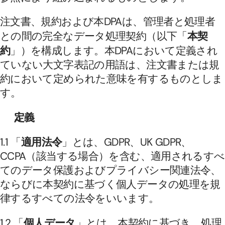
注文書、規約および本DPAは、管理者と処理者
との間の完全なデータ処理契約（以下「
本契
約
」）を構成します。本DPAにおいて定義され
ていない大文字表記の用語は、注文書または規
約において定められた意味を有するものとしま
す。
定義
1.1 「
適用法令
」とは、GDPR、UK GDPR、
CCPA（該当する場合）を含む、適用されるすべ
てのデータ保護およびプライバシー関連法令、
ならびに本契約に基づく個人データの処理を規
律するすべての法令をいいます。
1.2 「
個人データ
」とは、本契約に基づき、処理