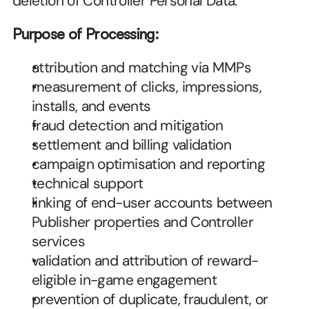
deletion of Controller Personal Data.
Purpose of Processing:
attribution and matching via MMPs
measurement of clicks, impressions, 
installs, and events
fraud detection and mitigation
settlement and billing validation
campaign optimisation and reporting
technical support
linking of end-user accounts between 
Publisher properties and Controller 
services
validation and attribution of reward-
eligible in-game engagement
prevention of duplicate, fraudulent, or 