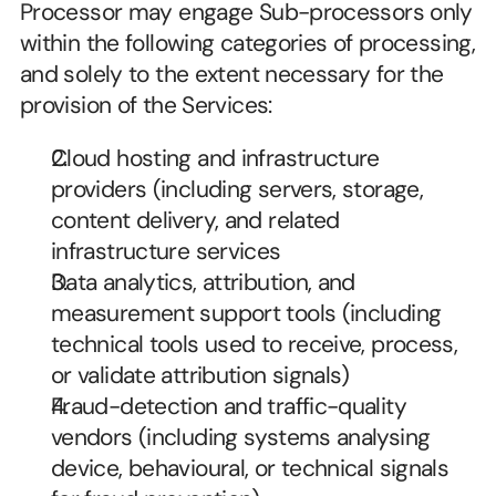
Processor may engage Sub-processors only 
within the following categories of processing, 
and solely to the extent necessary for the 
provision of the Services:
Cloud hosting and infrastructure 
providers (including servers, storage, 
content delivery, and related 
infrastructure services
Data analytics, attribution, and 
measurement support tools (including 
technical tools used to receive, process, 
or validate attribution signals)
Fraud-detection and traffic-quality 
vendors (including systems analysing 
device, behavioural, or technical signals 