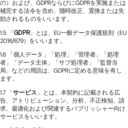
の）および、GDPRならびにGDPRを実施または
補完する法令を含め、随時改正、置換または失
効されるものをいいます。
1.5 「
GDPR
」とは、EU一般データ保護規則（EU 
2016/679）をいいます。
1.6 「個人データ」「処理」「管理者」「処理
者」「データ主体」「サブ処理者」「監督当
局」などの用語は、GDPRに定める意味を有し
ます。
1.7 「
サービス
」とは、本契約に記載される広
告、アトリビューション、分析、不正検知、請
求、最適化および関連するパブリッシャー向け
サービスをいいます。