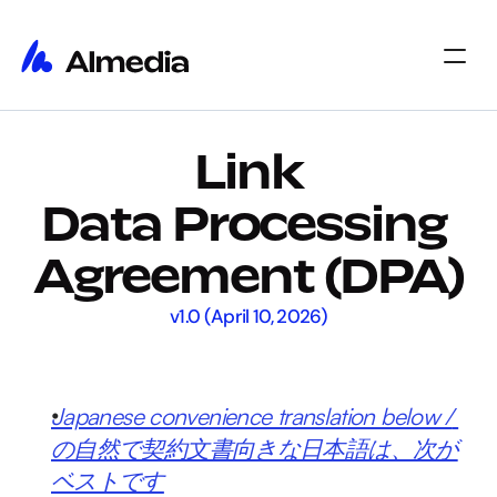
Home
Link
Home
Insights
Insights
About
Data Processing 
About
Jobs
Jobs
Select Language
Agreement (DPA)
Get Started
v1.0 (April 10, 2026)
Japanese convenience translation below / 
の自然で契約文書向きな日本語は、次が
ベストです