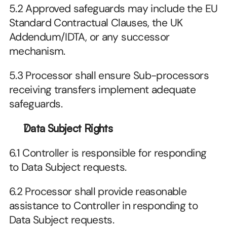
5.2 Approved safeguards may include the EU 
Standard Contractual Clauses, the UK 
Addendum/IDTA, or any successor 
mechanism.
5.3 Processor shall ensure Sub-processors 
receiving transfers implement adequate 
safeguards.
Data Subject Rights
6.1 Controller is responsible for responding 
to Data Subject requests.
6.2 Processor shall provide reasonable 
assistance to Controller in responding to 
Data Subject requests.