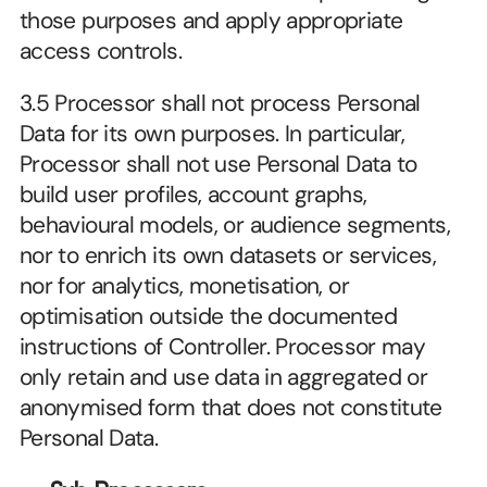
those purposes and apply appropriate 
access controls.
3.5 Processor shall not process Personal 
Data for its own purposes. In particular, 
Processor shall not use Personal Data to 
build user profiles, account graphs, 
behavioural models, or audience segments, 
nor to enrich its own datasets or services, 
nor for analytics, monetisation, or 
optimisation outside the documented 
instructions of Controller. Processor may 
only retain and use data in aggregated or 
anonymised form that does not constitute 
Personal Data.