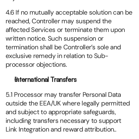
4.6 If no mutually acceptable solution can be 
reached, Controller may suspend the 
affected Services or terminate them upon 
written notice. Such suspension or 
termination shall be Controller’s sole and 
exclusive remedy in relation to Sub-
processor objections.
International Transfers
5.1 Processor may transfer Personal Data 
outside the EEA/UK where legally permitted 
and subject to appropriate safeguards, 
including transfers necessary to support 
Link Integration and reward attribution..