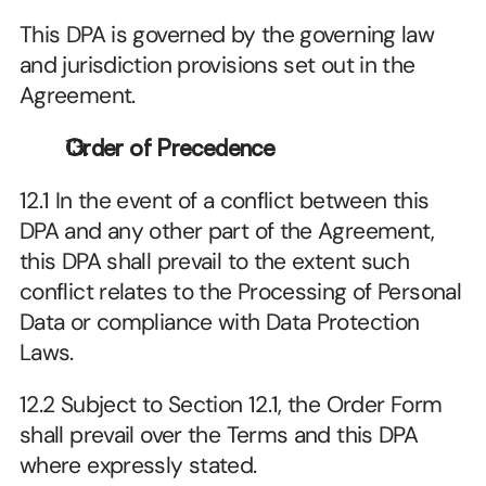
This DPA is governed by the governing law 
and jurisdiction provisions set out in the 
Agreement.
Order of Precedence
12.1 In the event of a conflict between this 
DPA and any other part of the Agreement, 
this DPA shall prevail to the extent such 
conflict relates to the Processing of Personal 
Data or compliance with Data Protection 
Laws.
12.2 Subject to Section 12.1, the Order Form 
shall prevail over the Terms and this DPA 
where expressly stated.