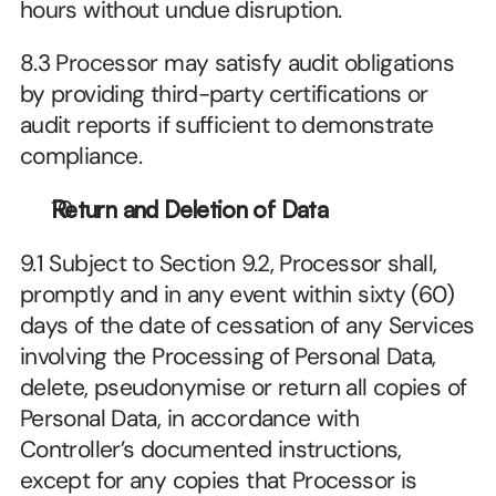
hours without undue disruption.
8.3 Processor may satisfy audit obligations 
by providing third-party certifications or 
audit reports if sufficient to demonstrate 
compliance.
Return and Deletion of Data
9.1 Subject to Section 9.2, Processor shall, 
promptly and in any event within sixty (60) 
days of the date of cessation of any Services 
involving the Processing of Personal Data, 
delete, pseudonymise or return all copies of 
Personal Data, in accordance with 
Controller’s documented instructions, 
except for any copies that Processor is 