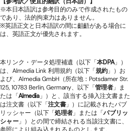
【参考訳／便宜的翻訳（日本語）】
※本日本語訳は参考目的のみで作成されたもの
であり、法的拘束力はありません。
※英語正文と日本語訳の間に齟齬がある場合に
は、英語正文が優先されます。
本リンク・データ処理補遺（以下「
本DPA
」）
は、Almedia Link 利用規約（以下「
規約
」）お
よび、Almedia GmbH（所在地：Potsdamer Str. 
125, 10783 Berlin, Germany、以下「
管理者
」ま
たは「
Almedia
」）と、該当する挿入注文書また
は注文書（以下「
注文書
」）に記載されたパブ
リッシャー（以下「
処理者
」または「
パブリッ
シャー
」）との間で締結される当該注文書に、
参照により組み込まれるものとします。