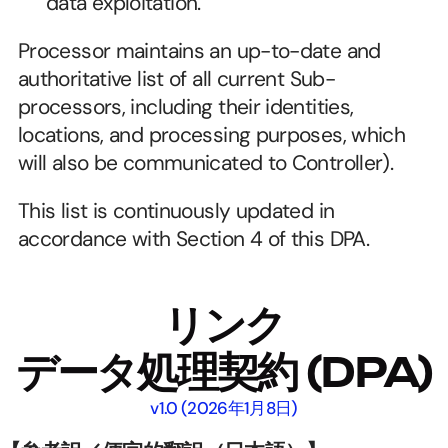
data exploitation.
Processor maintains an up-to-date and 
authoritative list of all current Sub-
processors, including their identities, 
locations, and processing purposes, which 
will also be communicated to Controller).
This list is continuously updated in 
accordance with Section 4 of this DPA.
リンク
データ処理契約
 (DPA)
v1.0 (2026年1月8日)