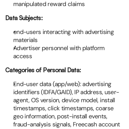
manipulated reward claims
Data Subjects:
end-users interacting with advertising 
materials
Advertiser personnel with platform 
access
Categories of Personal Data:
End-user data (app/web): advertising 
identifiers (IDFA/GAID), IP address, user-
agent, OS version, device model, install 
timestamps, click timestamps, coarse 
geo information, post-install events, 
fraud-analysis signals, Freecash account 