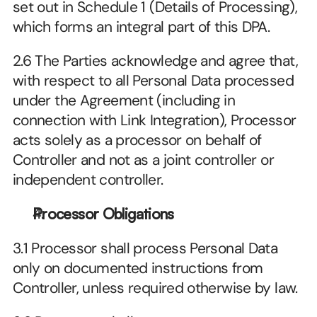
set out in Schedule 1 (Details of Processing), 
which forms an integral part of this DPA.
2.6 The Parties acknowledge and agree that, 
with respect to all Personal Data processed 
under the Agreement (including in 
connection with Link Integration), Processor 
acts solely as a processor on behalf of 
Controller and not as a joint controller or 
independent controller.
Processor Obligations
3.1 Processor shall process Personal Data 
only on documented instructions from 
Controller, unless required otherwise by law.