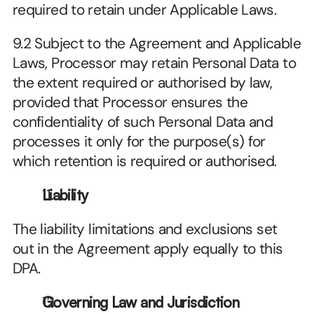
required to retain under Applicable Laws.
9.2 Subject to the Agreement and Applicable 
Laws, Processor may retain Personal Data to 
the extent required or authorised by law, 
provided that Processor ensures the 
confidentiality of such Personal Data and 
processes it only for the purpose(s) for 
which retention is required or authorised.
Liability
The liability limitations and exclusions set 
out in the Agreement apply equally to this 
DPA.
Governing Law and Jurisdiction