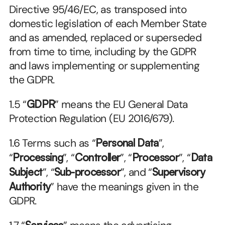
Directive 95/46/EC, as transposed into 
domestic legislation of each Member State 
and as amended, replaced or superseded 
from time to time, including by the GDPR 
and laws implementing or supplementing 
the GDPR.
1.5 “
GDPR
” means the EU General Data 
Protection Regulation (EU 2016/679).
1.6 Terms such as “
Personal Data
”, 
“
Processing
”, “
Controller
”, “
Processor
”, “
Data 
Subject
”, “
Sub-processor
”, and “
Supervisory 
Authority
” have the meanings given in the 
GDPR.