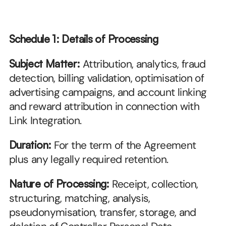
Schedule 1: Details of Processing
Subject Matter:
 Attribution, analytics, fraud 
detection, billing validation, optimisation of 
advertising campaigns, and account linking 
and reward attribution in connection with 
Link Integration.
Duration:
 For the term of the Agreement 
plus any legally required retention.
Nature of Processing:
 Receipt, collection, 
structuring, matching, analysis, 
pseudonymisation, transfer, storage, and 