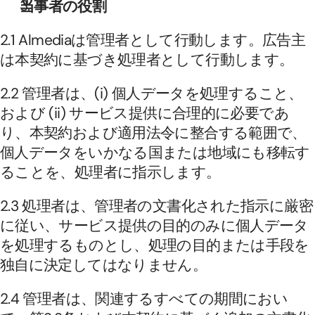
当事者の役割
2.1 Almediaは管理者として行動します。広告主
は本契約に基づき処理者として行動します。
2.2 管理者は、(i) 個人データを処理すること、
および (ii) サービス提供に合理的に必要であ
り、本契約および適用法令に整合する範囲で、
個人データをいかなる国または地域にも移転す
ることを、処理者に指示します。
2.3 処理者は、管理者の文書化された指示に厳密
に従い、サービス提供の目的のみに個人データ
を処理するものとし、処理の目的または手段を
独自に決定してはなりません。
2.4 管理者は、関連するすべての期間におい