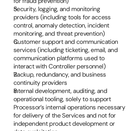
for fraud prevention)
Security, logging, and monitoring 
providers (including tools for access 
control, anomaly detection, incident 
monitoring, and threat prevention)
Customer support and communication 
services (including ticketing, email, and 
communication platforms used to 
interact with Controller personnel)
Backup, redundancy, and business 
continuity providers
Internal development, auditing, and 
operational tooling, solely to support 
Processor’s internal operations necessary 
for delivery of the Services and not for 
independent product development or 