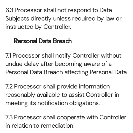
6.3 Processor shall not respond to Data 
Subjects directly unless required by law or 
instructed by Controller.
Personal Data Breach
7.1 Processor shall notify Controller without 
undue delay after becoming aware of a 
Personal Data Breach affecting Personal Data.
7.2 Processor shall provide information 
reasonably available to assist Controller in 
meeting its notification obligations.
7.3 Processor shall cooperate with Controller 
in relation to remediation.