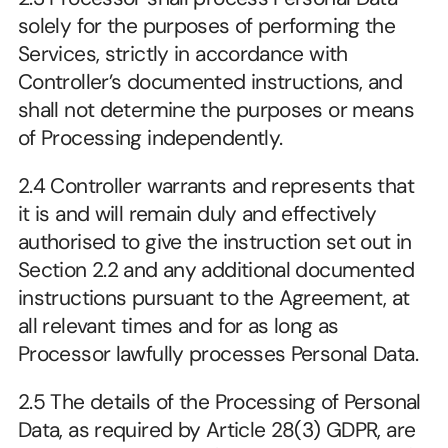
solely for the purposes of performing the 
Services, strictly in accordance with 
Controller’s documented instructions, and 
shall not determine the purposes or means 
of Processing independently.
2.4 Controller warrants and represents that 
it is and will remain duly and effectively 
authorised to give the instruction set out in 
Section 2.2 and any additional documented 
instructions pursuant to the Agreement, at 
all relevant times and for as long as 
Processor lawfully processes Personal Data.
2.5 The details of the Processing of Personal 
Data, as required by Article 28(3) GDPR, are 