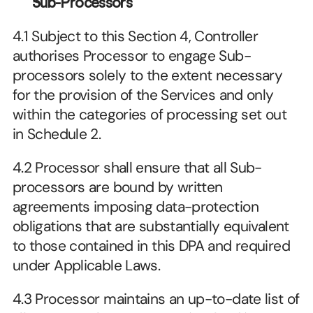
Sub-Processors
4.1 Subject to this Section 4, Controller 
authorises Processor to engage Sub-
processors solely to the extent necessary 
for the provision of the Services and only 
within the categories of processing set out 
in Schedule 2.
4.2 Processor shall ensure that all Sub-
processors are bound by written 
agreements imposing data-protection 
obligations that are substantially equivalent 
to those contained in this DPA and required 
under Applicable Laws.
4.3 Processor maintains an up-to-date list of 