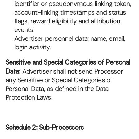
identifier or pseudonymous linking token, 
account-linking timestamps and status 
flags, reward eligibility and attribution 
events.
Advertiser personnel data: name, email, 
login activity.
Sensitive and Special Categories of Personal 
Data:
 Advertiser shall not send Processor 
any Sensitive or Special Categories of 
Personal Data, as defined in the Data 
Protection Laws.
Schedule 2: Sub-Processors