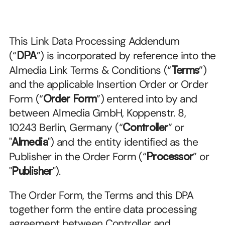
This Link Data Processing Addendum 
(“
DPA
”) is incorporated by reference into the 
Almedia Link Terms & Conditions (“
Terms
”) 
and the applicable Insertion Order or Order 
Form (“
Order Form
”) entered into by and 
between Almedia GmbH, Koppenstr. 8, 
10243 Berlin, Germany (“
Controller
” or 
"
Almedia
") and the entity identified as the 
Publisher in the Order Form (“
Processor
” or 
"
Publisher
").
The Order Form, the Terms and this DPA 
together form the entire data processing 
agreement between Controller and 