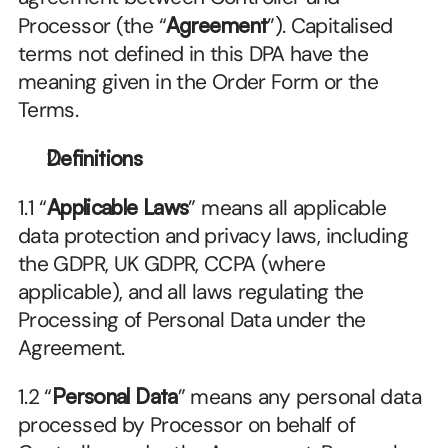
Processor (the “
Agreement
”). Capitalised 
terms not defined in this DPA have the 
meaning given in the Order Form or the 
Terms.
Definitions
1.1 “
Applicable Laws
” means all applicable 
data protection and privacy laws, including 
the GDPR, UK GDPR, CCPA (where 
applicable), and all laws regulating the 
Processing of Personal Data under the 
Agreement.
1.2 “
Personal Data
” means any personal data 
processed by Processor on behalf of 