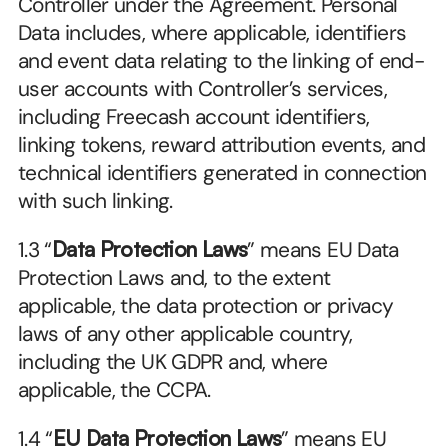
Controller under the Agreement. Personal 
Data includes, where applicable, identifiers 
and event data relating to the linking of end-
user accounts with Controller’s services, 
including Freecash account identifiers, 
linking tokens, reward attribution events, and 
technical identifiers generated in connection 
with such linking.
1.3 “
Data Protection Laws
” means EU Data 
Protection Laws and, to the extent 
applicable, the data protection or privacy 
laws of any other applicable country, 
including the UK GDPR and, where 
applicable, the CCPA.
1.4 “
EU Data Protection Laws
” means EU 