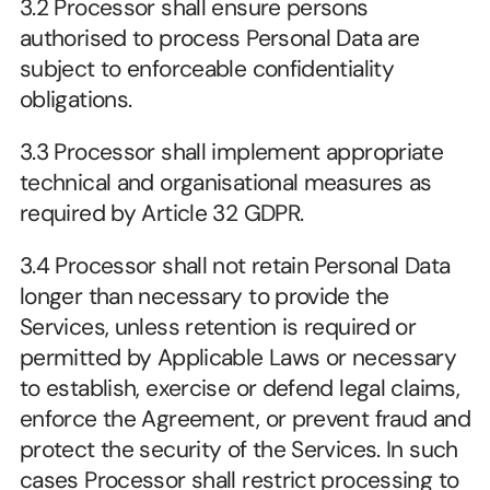
3.2 Processor shall ensure persons 
authorised to process Personal Data are 
subject to enforceable confidentiality 
obligations.
3.3 Processor shall implement appropriate 
technical and organisational measures as 
required by Article 32 GDPR.
3.4 Processor shall not retain Personal Data 
longer than necessary to provide the 
Services, unless retention is required or 
permitted by Applicable Laws or necessary 
to establish, exercise or defend legal claims, 
enforce the Agreement, or prevent fraud and 
protect the security of the Services. In such 
cases Processor shall restrict processing to 