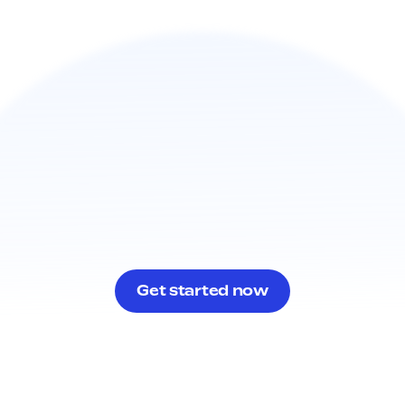
Get started now