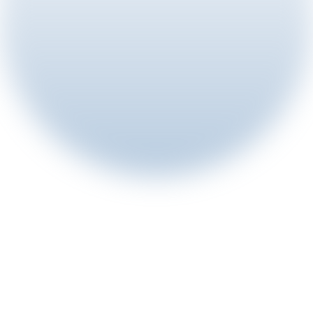
8 min read
Aug 5, 2026
ChinaJoy 2026 | Rewarded Growth 
Takes the Stage
View article
Article