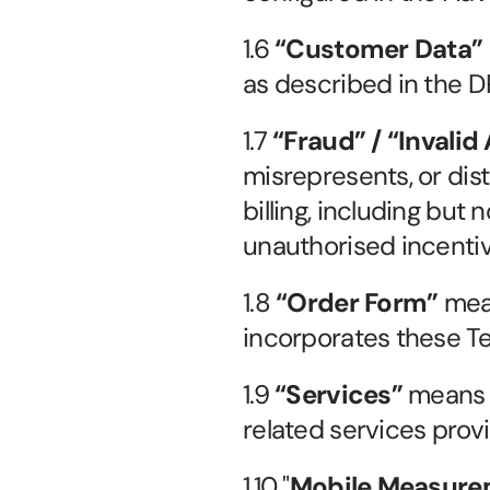
1.6 
“Customer Data”
as described in the D
1.7 
“Fraud” / “Invalid 
misrepresents, or dis
billing, including but 
unauthorised incentivi
1.8 
“Order Form”
 mea
incorporates these T
1.9 
“Services”
 means 
related services prov
1.10 "
Mobile Measurem