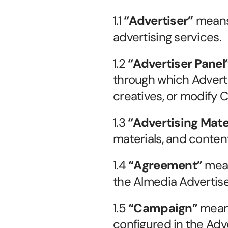
1.1 
“Advertiser”
 means
advertising services.
1.2 
“Advertiser Panel
through which Advert
creatives, or modify C
1.3 
“Advertising Mate
materials, and conten
1.4 
“Agreement”
 mea
the Almedia Advertis
1.5 
“Campaign”
 mean
configured in the Adve