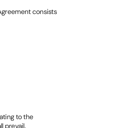
Agreement consists 
ting to the 
 prevail.