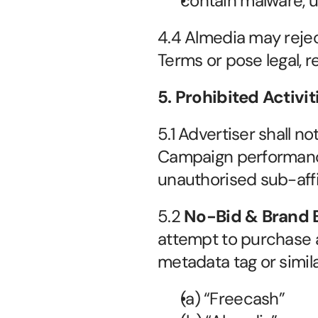
contain malware, u
4.4 Almedia may reject
Terms or pose legal, re
5. Prohibited Activi
5.1 Advertiser shall no
Campaign performance, 
unauthorised sub-affi
5.2 
No-Bid & Brand B
attempt to purchase 
metadata tag or simil
(a) “Freecash”