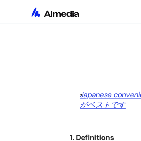
Japanese conv
がベストです
1. Definitions