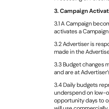
3. Campaign Activat
3.1 A Campaign becom
activates a Campaign 
3.2 Advertiser is respo
made in the Advertise
3.3 Budget changes ma
and are at Advertiser’s
3.4 Daily budgets repr
underspend on low-o
opportunity days to o
will use commercially 