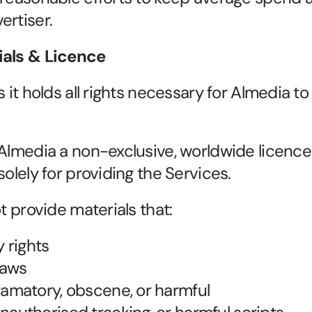
ertiser.
ials & Licence
s it holds all rights necessary for Almedia to
 Almedia a non-exclusive, worldwide licence 
solely for providing the Services.
ot provide materials that:
y rights
laws
famatory, obscene, or harmful