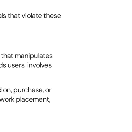
s that violate these 
y that manipulates 
s users, involves 
d on, purchase, or 
work placement, 