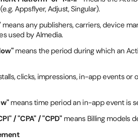
e.g. Appsflyer, Adjust, Singular).
"
 means any publishers, carriers, device man
ces used by Almedia.
dow"
 means the period during which an Act
talls, clicks, impressions, in-app events or o
ow"
 means time period an in-app event is sen
PI" / "CPA" / "CPD"
 means Billing models de
eement