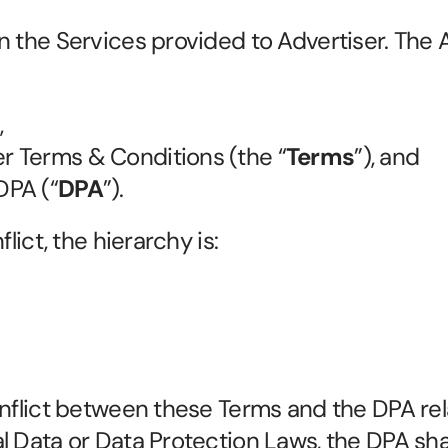
n the Services provided to Advertiser. The 
,
er Terms & Conditions (the “
Terms
”), and
DPA (“
DPA
”).
flict, the hierarchy is:
nflict between these Terms and the DPA rela
 Data or Data Protection Laws, the DPA shall