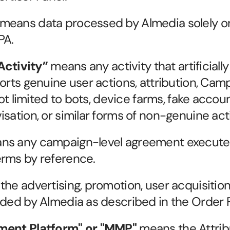
 means data processed by Almedia solely on 
PA.
Activity”
 means any activity that artificially
torts genuine user actions, attribution, Cam
not limited to bots, device farms, fake accoun
sation, or similar forms of non-genuine acti
ns any campaign-level agreement executed 
erms by reference.
the advertising, promotion, user acquisition,
ided by Almedia as described in the Order 
ent Platform" or "MMP"
 means the Attrib