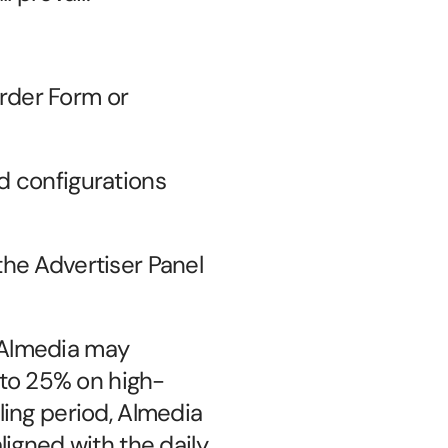
der Form or 
d configurations 
he Advertiser Panel 
 Almedia may 
to 25% on high-
ing period, Almedia 
igned with the daily 