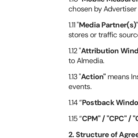
chosen by Advertiser (
1.11 "
Media Partner(s)
stores or traffic sour
1.12 "
Attribution Win
to Almedia.
1.13 "
Action"
 means Ins
events.
1.14 ”
Postback Wind
1.15 ”
CPM" / "CPC" / "C
2. Structure of Agr