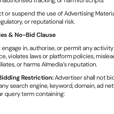
nauthorised tracking, or harmful scripts
 or suspend the use of Advertising Material
gulatory, or reputational risk.
ties & No-Bid Clause
t engage in, authorise, or permit any activit
violates laws or platform policies, mislead
liates, or harms Almedia’s reputation.
idding Restriction: 
Advertiser shall not bi
any search engine, keyword, domain, ad net
ar query term containing: