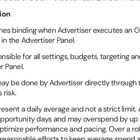
ion
es binding when Advertiser executes an Or
in the Advertiser Panel.
nsible for all settings, budgets, targeting an
r Panel.
y be done by Advertiser directly through t
 risk.
esent a daily average and not a strict limit.
pportunity days and may overspend by up 
ptimize performance and pacing. Over a roll
reasonable efforts to keep average spend al