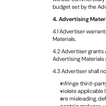
budget set by the Adv
4. Advertising Mater
4.1 Advertiser warrant
Materials.
4.2 Advertiser grants
Advertising Materials 
4.3 Advertiser shall n
infringe third-part
violate applicable 
are misleading, de