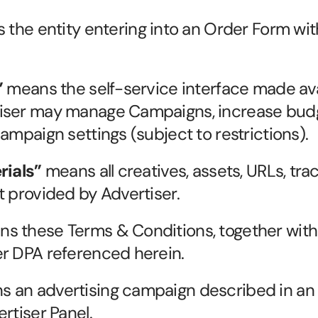
 the entity entering into an Order Form with
”
 means the self-service interface made ava
iser may manage Campaigns, increase budg
ampaign settings (subject to restrictions).
rials”
 means all creatives, assets, URLs, trac
t provided by Advertiser.
ns these Terms & Conditions, together with
er DPA referenced herein.
s an advertising campaign described in an 
rtiser Panel.