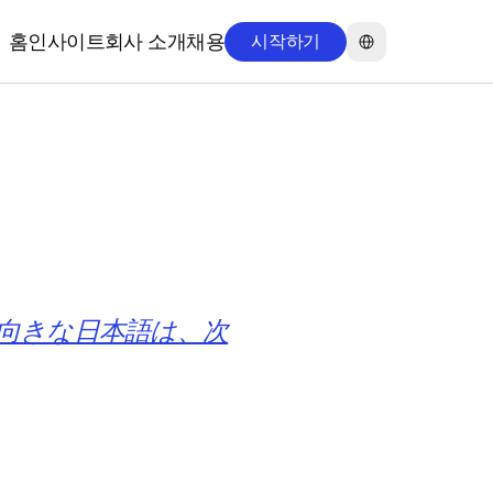
Select Language
홈
인사이트
회사 소개
채용
시작하기
홈
인사이트
회사 소개
채용
然で契約文書向きな日本語は、次