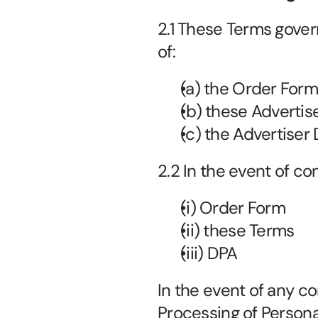
2.1 These Terms gover
of:
(a) the Order Form
(b) these Advertis
(c) the Advertiser 
2.2 In the event of con
(i) Order Form
(ii) these Terms
(iii) DPA
In the event of any co
Processing of Personal