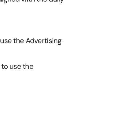
 use the Advertising 
to use the 