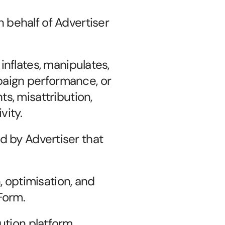
behalf of Advertiser 
 inflates, manipulates, 
paign performance, or 
ts, misattribution, 
vity.
by Advertiser that 
 optimisation, and 
Form.
ution platform 