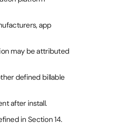
ufacturers, app 
ion may be attributed 
ther defined billable 
t after install.
fined in Section 14.