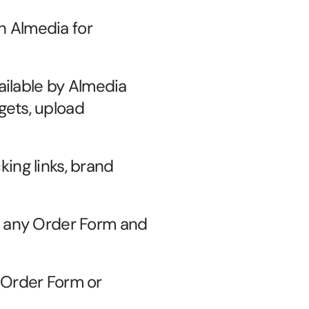
 Almedia for 
ilable by Almedia 
ets, upload 
king links, brand 
 any Order Form and 
Order Form or 