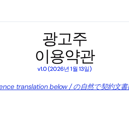
광고주
이용약관
v1.0 (2026년 1월 13일)
enience translation below / の自