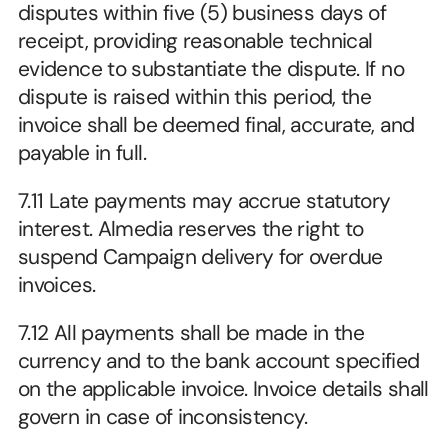
disputes within five (5) business days of 
receipt, providing reasonable technical 
evidence to substantiate the dispute. If no 
dispute is raised within this period, the 
invoice shall be deemed final, accurate, and 
payable in full.
7.11 Late payments may accrue statutory 
interest. Almedia reserves the right to 
suspend Campaign delivery for overdue 
invoices.
7.12 All payments shall be made in the 
currency and to the bank account specified 
on the applicable invoice. Invoice details shall 
govern in case of inconsistency.