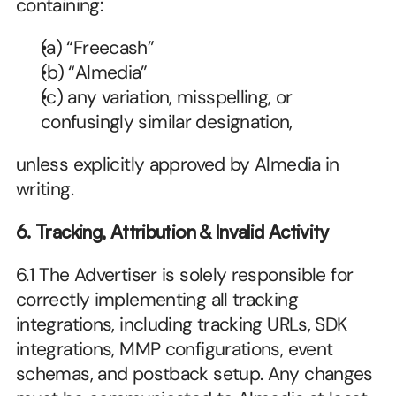
containing:
(a) “Freecash”
(b) “Almedia”
(c) any variation, misspelling, or 
confusingly similar designation,
unless explicitly approved by Almedia in 
writing.
6. Tracking, Attribution & Invalid Activity
6.1 The Advertiser is solely responsible for 
correctly implementing all tracking 
integrations, including tracking URLs, SDK 
integrations, MMP configurations, event 
schemas, and postback setup. Any changes 