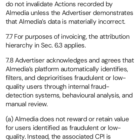
do not invalidate Actions recorded by 
Almedia unless the Advertiser demonstrates 
that Almedia’s data is materially incorrect.
7.7 For purposes of invoicing, the attribution 
hierarchy in Sec. 6.3 applies.
7.8 Advertiser acknowledges and agrees that 
Almedia’s platform automatically identifies, 
filters, and deprioritises fraudulent or low-
quality users through internal fraud-
detection systems, behavioural analysis, and 
manual review.
(a) Almedia does not reward or retain value 
for users identified as fraudulent or low-
quality. Instead, the associated CPI is 