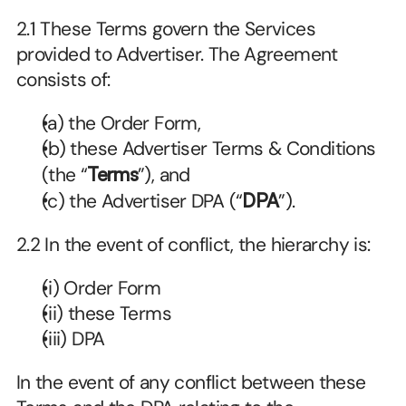
2.1 These Terms govern the Services 
provided to Advertiser. The Agreement 
consists of:
(a) the Order Form,
(b) these Advertiser Terms & Conditions 
(the “
Terms
”), and
(c) the Advertiser DPA (“
DPA
”).
2.2 In the event of conflict, the hierarchy is:
(i) Order Form
(ii) these Terms
(iii) DPA
In the event of any conflict between these 