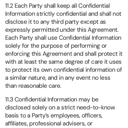
11.2 Each Party shall keep all Confidential 
Information strictly confidential and shall not 
disclose it to any third party except as 
expressly permitted under this Agreement. 
Each Party shall use Confidential Information 
solely for the purpose of performing or 
enforcing this Agreement and shall protect it 
with at least the same degree of care it uses 
to protect its own confidential information of 
a similar nature, and in any event no less 
than reasonable care.
11.3 Confidential Information may be 
disclosed solely on a strict need-to-know 
basis to a Party’s employees, officers, 
affiliates, professional advisers, or 