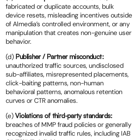
fabricated or duplicate accounts, bulk 
device resets, misleading incentives outside 
of Almedia’s controlled environment, or any 
manipulation that creates non-genuine user 
behavior.
(d) 
Publisher / Partner misconduct:
unauthorized traffic sources, undisclosed 
sub-affiliates, misrepresented placements, 
click-baiting patterns, non-human 
behavioral patterns, anomalous retention 
curves or CTR anomalies.
(e) 
Violations of third-party standards:
breaches of MMP fraud policies or generally 
recognized invalid traffic rules, including IAB 