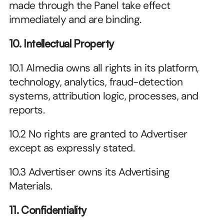
made through the Panel take effect 
immediately and are binding.
10. Intellectual Property
10.1 Almedia owns all rights in its platform, 
technology, analytics, fraud-detection 
systems, attribution logic, processes, and 
reports.
10.2 No rights are granted to Advertiser 
except as expressly stated.
10.3 Advertiser owns its Advertising 
Materials.
11. Confidentiality