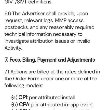
GIVT/SIVT definitions.
6.6 The Advertiser shall provide, upon 
request, relevant logs, MMP access, 
postbacks, and any reasonably required 
technical information necessary to 
investigate attribution issues or Invalid 
Activity. 
7. Fees, Billing, Payment and Adjustments
7.1 Actions are billed at the rates defined in 
the Order Form under one or more of the 
following models:
(a) 
CPI
: per attributed install
(b) 
CPA
: per attributed in-app event