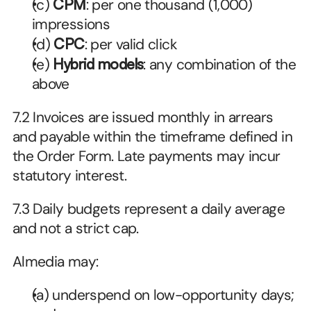
(c) 
CPM
: per one thousand (1,000) 
impressions
(d) 
CPC
: per valid click
(e) 
Hybrid models
: any combination of the 
above
7.2 Invoices are issued monthly in arrears 
and payable within the timeframe defined in 
the Order Form. Late payments may incur 
statutory interest. 
7.3 Daily budgets represent a daily average 
and not a strict cap. 
Almedia may:
(a) underspend on low-opportunity days; 