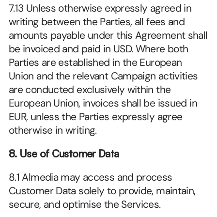
7.13 Unless otherwise expressly agreed in 
writing between the Parties, all fees and 
amounts payable under this Agreement shall 
be invoiced and paid in USD. Where both 
Parties are established in the European 
Union and the relevant Campaign activities 
are conducted exclusively within the 
European Union, invoices shall be issued in 
EUR, unless the Parties expressly agree 
otherwise in writing.
8. Use of Customer Data
8.1 Almedia may access and process 
Customer Data solely to provide, maintain, 
secure, and optimise the Services.