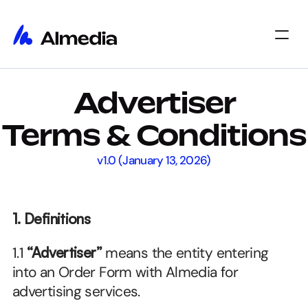
Home
Advertiser
Home
Insights
Insights
About
Terms & Conditions
About
Jobs
Jobs
Select Language
v1.0 (January 13, 2026)
Get Started
1. Definitions
1.1 
“Advertiser”
 means the entity entering 
into an Order Form with Almedia for 
advertising services.