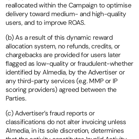
reallocated within the Campaign to optimise 
delivery toward medium- and high-quality 
users, and to improve ROAS.
(b) As a result of this dynamic reward 
allocation system, no refunds, credits, or 
chargebacks are provided for users later 
flagged as low-quality or fraudulent-whether 
identified by Almedia, by the Advertiser or 
any third-party services (e.g. MMP or IP 
scoring providers) agreed between the 
Parties.
(c) Advertiser’s fraud reports or 
classifications do not alter invoicing unless 
Almedia, in its sole discretion, determines 