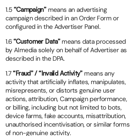
1.5 
“Campaign”
 means an advertising 
campaign described in an Order Form or 
configured in the Advertiser Panel.
1.6 
“Customer Data”
 means data processed 
by Almedia solely on behalf of Advertiser as 
described in the DPA.
1.7 
“Fraud” / “Invalid Activity”
 means any 
activity that artificially inflates, manipulates, 
misrepresents, or distorts genuine user 
actions, attribution, Campaign performance, 
or billing, including but not limited to bots, 
device farms, fake accounts, misattribution, 
unauthorised incentivisation, or similar forms 
of non-genuine activity.