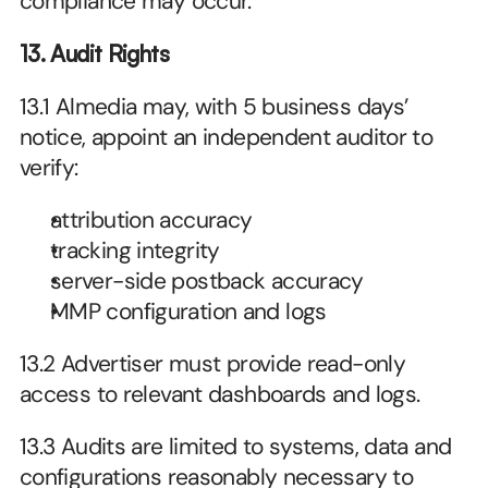
compliance may occur.
13. Audit Rights
13.1 Almedia may, with 5 business days’ 
notice, appoint an independent auditor to 
verify:
attribution accuracy
tracking integrity
server-side postback accuracy
MMP configuration and logs
13.2 Advertiser must provide read-only 
access to relevant dashboards and logs.
13.3 Audits are limited to systems, data and 
configurations reasonably necessary to 