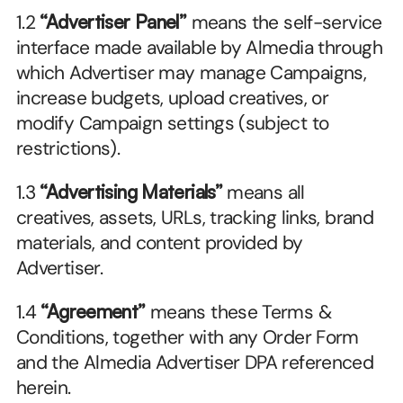
1.2 
“Advertiser Panel”
 means the self-service 
interface made available by Almedia through 
which Advertiser may manage Campaigns, 
increase budgets, upload creatives, or 
modify Campaign settings (subject to 
restrictions).
1.3 
“Advertising Materials”
 means all 
creatives, assets, URLs, tracking links, brand 
materials, and content provided by 
Advertiser.
1.4 
“Agreement”
 means these Terms & 
Conditions, together with any Order Form 
and the Almedia Advertiser DPA referenced 
herein.