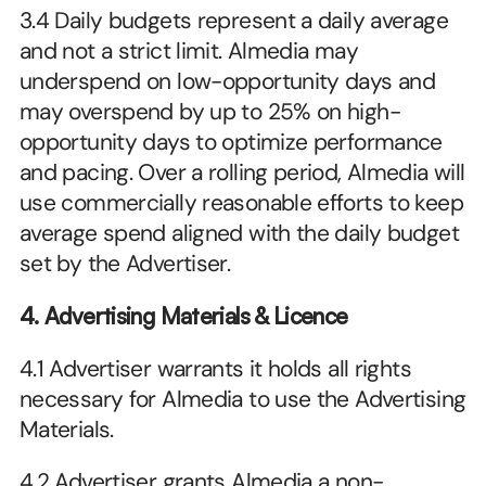
3.4 Daily budgets represent a daily average 
and not a strict limit. Almedia may 
underspend on low-opportunity days and 
may overspend by up to 25% on high-
opportunity days to optimize performance 
and pacing. Over a rolling period, Almedia will 
use commercially reasonable efforts to keep 
average spend aligned with the daily budget 
set by the Advertiser.
4. Advertising Materials & Licence
4.1 Advertiser warrants it holds all rights 
necessary for Almedia to use the Advertising 
Materials.
4.2 Advertiser grants Almedia a non-