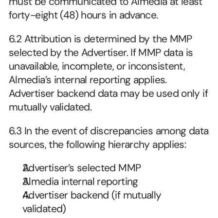
must be communicated to Almedia at least 
forty-eight (48) hours in advance.
6.2
Attribution is determined by the MMP 
selected by the Advertiser. If MMP data is 
unavailable, incomplete, or inconsistent, 
Almedia’s internal reporting applies. 
Advertiser backend data may be used only if 
mutually validated.
6.3
In the event of discrepancies among data 
sources, the following hierarchy applies:
Advertiser’s selected MMP
Almedia internal reporting
Advertiser backend (if mutually 
validated) 