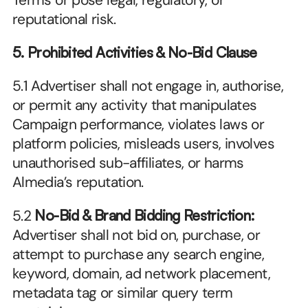
Terms or pose legal, regulatory, or 
reputational risk.
5. Prohibited Activities & No-Bid Clause
5.1 Advertiser shall not engage in, authorise, 
or permit any activity that manipulates 
Campaign performance, violates laws or 
platform policies, misleads users, involves 
unauthorised sub-affiliates, or harms 
Almedia’s reputation.
5.2 
No-Bid & Brand Bidding Restriction: 
Advertiser shall not bid on, purchase, or 
attempt to purchase any search engine, 
keyword, domain, ad network placement, 
metadata tag or similar query term 