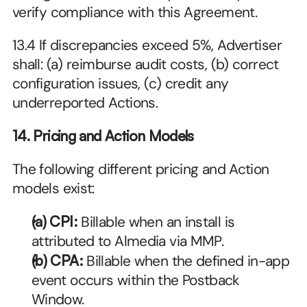
verify compliance with this Agreement.
13.4 If discrepancies exceed 5%, Advertiser 
shall: (a) reimburse audit costs, (b) correct 
configuration issues, (c) credit any 
underreported Actions.
14. Pricing and Action Models
The following different pricing and Action 
models exist:
(a) CPI: 
Billable when an install is 
attributed to Almedia via MMP.
(b) CPA: 
Billable when the defined in-app 
event occurs within the Postback 
Window.