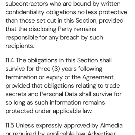
subcontractors who are bound by written 
confidentiality obligations no less protective 
than those set out in this Section, provided 
that the disclosing Party remains 
responsible for any breach by such 
recipients.
11.4 The obligations in this Section shall 
survive for three (3) years following 
termination or expiry of the Agreement, 
provided that obligations relating to trade 
secrets and Personal Data shall survive for 
so long as such information remains 
protected under applicable law.
11.5 Unless expressly approved by Almedia 
or required by applicable law, Advertiser 