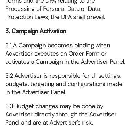
Terms and the DPA relating to the 
Processing of Personal Data or Data 
Protection Laws, the DPA shall prevail.
3. Campaign Activation
3.1 A Campaign becomes binding when 
Advertiser executes an Order Form or 
activates a Campaign in the Advertiser Panel.
3.2 Advertiser is responsible for all settings, 
budgets, targeting and configurations made 
in the Advertiser Panel.
3.3 Budget changes may be done by 
Advertiser directly through the Advertiser 
Panel and are at Advertiser’s risk.