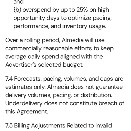
and
(b) overspend by up to 25% on high-
opportunity days to optimize pacing, 
performance, and inventory usage. 
Over a rolling period, Almedia will use 
commercially reasonable efforts to keep 
average daily spend aligned with the 
Advertiser’s selected budget.
7.4 Forecasts, pacing, volumes, and caps are 
estimates only. Almedia does not guarantee 
delivery volumes, pacing, or distribution. 
Underdelivery does not constitute breach of 
this Agreement.
7.5 Billing Adjustments Related to Invalid 