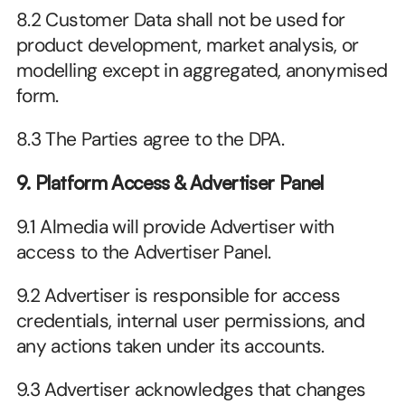
8.2 Customer Data shall not be used for 
product development, market analysis, or 
modelling except in aggregated, anonymised 
form.
8.3 The Parties agree to the DPA. 
9. Platform Access & Advertiser Panel
9.1 Almedia will provide Advertiser with 
access to the Advertiser Panel.
9.2 Advertiser is responsible for access 
credentials, internal user permissions, and 
any actions taken under its accounts.
9.3 Advertiser acknowledges that changes 