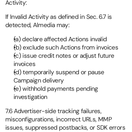
Activity:
If Invalid Activity as defined in Sec. 6.7 is 
detected, Almedia may:
(a) declare affected Actions invalid
(b) exclude such Actions from invoices
(c) issue credit notes or adjust future 
invoices
(d) temporarily suspend or pause 
Campaign delivery
(e) withhold payments pending 
investigation
7.6 Advertiser-side tracking failures, 
misconfigurations, incorrect URLs, MMP 
issues, suppressed postbacks, or SDK errors 