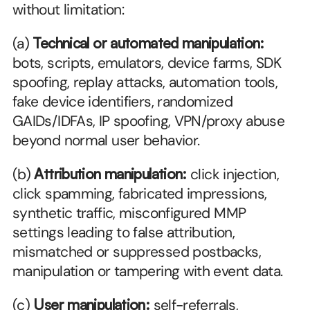
without limitation:
(a) 
Technical or automated manipulation:
bots, scripts, emulators, device farms, SDK 
spoofing, replay attacks, automation tools, 
fake device identifiers, randomized 
GAIDs/IDFAs, IP spoofing, VPN/proxy abuse 
beyond normal user behavior.
(b) 
Attribution manipulation:
 click injection, 
click spamming, fabricated impressions, 
synthetic traffic, misconfigured MMP 
settings leading to false attribution, 
mismatched or suppressed postbacks, 
manipulation or tampering with event data.
(c) 
User manipulation:
 self-referrals, 