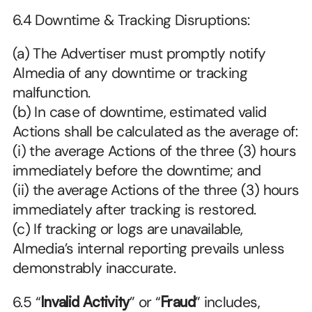
6.4 Downtime & Tracking Disruptions:
(a) The Advertiser must promptly notify 
Almedia of any downtime or tracking 
malfunction.
(b) In case of downtime, estimated valid 
Actions shall be calculated as the average of:
(i) the average Actions of the three (3) hours 
immediately before the downtime; and
(ii) the average Actions of the three (3) hours 
immediately after tracking is restored.
(c) If tracking or logs are unavailable, 
Almedia’s internal reporting prevails unless 
demonstrably inaccurate. 
6.5
“
Invalid Activity
” or “
Fraud
” includes, 