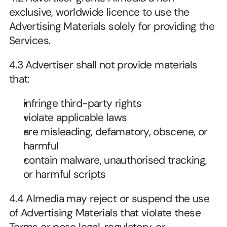
exclusive, worldwide licence to use the 
Advertising Materials solely for providing the 
Services.
4.3 Advertiser shall not provide materials 
that:
infringe third-party rights
violate applicable laws
are misleading, defamatory, obscene, or 
harmful
contain malware, unauthorised tracking, 
or harmful scripts
4.4 Almedia may reject or suspend the use 
of Advertising Materials that violate these 