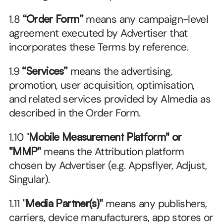
1.8 
“Order Form”
 means any campaign-level 
agreement executed by Advertiser that 
incorporates these Terms by reference.
1.9 
“Services”
 means the advertising, 
promotion, user acquisition, optimisation, 
and related services provided by Almedia as 
described in the Order Form.
1.10 "
Mobile Measurement Platform" or 
"MMP"
 means the Attribution platform 
chosen by Advertiser (e.g. Appsflyer, Adjust, 
Singular).
1.11 "
Media Partner(s)"
 means any publishers, 
carriers, device manufacturers, app stores or 