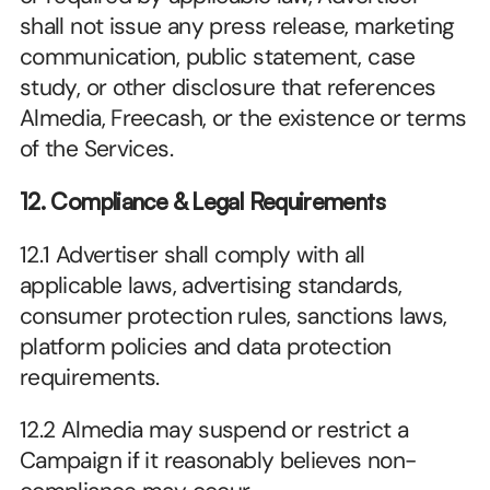
shall not issue any press release, marketing 
communication, public statement, case 
study, or other disclosure that references 
Almedia, Freecash, or the existence or terms 
of the Services.
12. Compliance & Legal Requirements
12.1 Advertiser shall comply with all 
applicable laws, advertising standards, 
consumer protection rules, sanctions laws, 
platform policies and data protection 
requirements.
12.2 Almedia may suspend or restrict a 
Campaign if it reasonably believes non-