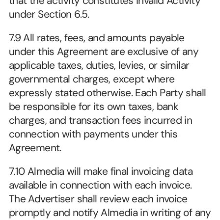
that the activity constitutes Invalid Activity 
under Section 6.5.
7.9 All rates, fees, and amounts payable 
under this Agreement are exclusive of any 
applicable taxes, duties, levies, or similar 
governmental charges, except where 
expressly stated otherwise. Each Party shall 
be responsible for its own taxes, bank 
charges, and transaction fees incurred in 
connection with payments under this 
Agreement.
7.10 Almedia will make final invoicing data 
available in connection with each invoice. 
The Advertiser shall review each invoice 
promptly and notify Almedia in writing of any 