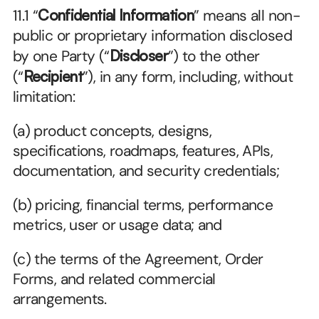
11.1 “
Confidential Information
” means all non-
public or proprietary information disclosed 
by one Party (“
Discloser
”) to the other 
(“
Recipient
”), in any form, including, without 
limitation:
(a) product concepts, designs, 
specifications, roadmaps, features, APIs, 
documentation, and security credentials;
(b) pricing, financial terms, performance 
metrics, user or usage data; and
(c) the terms of the Agreement, Order 
Forms, and related commercial 
arrangements.