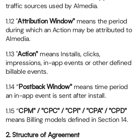
traffic sources used by Almedia.
1.12 "
Attribution Window"
 means the period 
during which an Action may be attributed to 
Almedia.
1.13 "
Action"
 means Installs, clicks, 
impressions, in-app events or other defined 
billable events.
1.14 ”
Postback Window"
 means time period 
an in-app event is sent after install.
1.15 ”
CPM" / "CPC" / "CPI" / "CPA" / "CPD"
means Billing models defined in Section 14.
2. Structure of Agreement