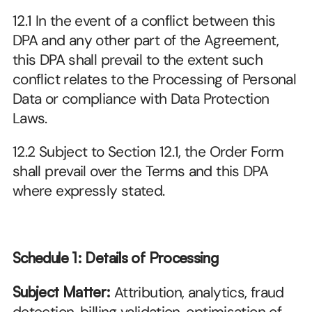
12.1 In the event of a conflict between this 
DPA and any other part of the Agreement, 
this DPA shall prevail to the extent such 
conflict relates to the Processing of Personal 
Data or compliance with Data Protection 
Laws.
12.2 Subject to Section 12.1, the Order Form 
shall prevail over the Terms and this DPA 
where expressly stated.
Schedule 1: Details of Processing
Subject Matter:
 Attribution, analytics, fraud 