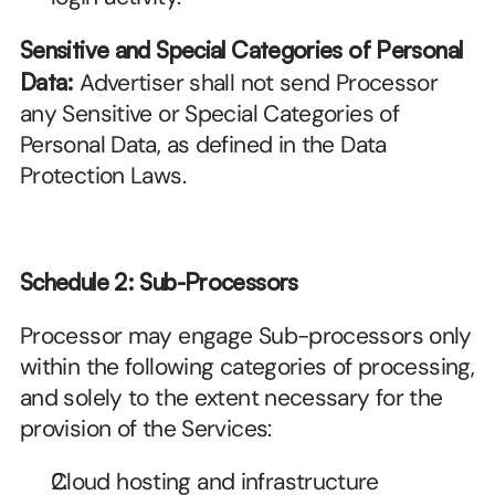
Sensitive and Special Categories of Personal 
Data:
 Advertiser shall not send Processor 
any Sensitive or Special Categories of 
Personal Data, as defined in the Data 
Protection Laws.
Schedule 2: Sub-Processors
Processor may engage Sub-processors only 
within the following categories of processing, 
and solely to the extent necessary for the 
provision of the Services:
Cloud hosting and infrastructure 