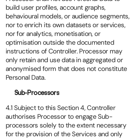
build user profiles, account graphs, 
behavioural models, or audience segments, 
nor to enrich its own datasets or services, 
nor for analytics, monetisation, or 
optimisation outside the documented 
instructions of Controller. Processor may 
only retain and use data in aggregated or 
anonymised form that does not constitute 
Personal Data.
Sub-Processors
4.1 Subject to this Section 4, Controller 
authorises Processor to engage Sub-
processors solely to the extent necessary 
for the provision of the Services and only 