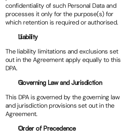
confidentiality of such Personal Data and 
processes it only for the purpose(s) for 
which retention is required or authorised.
Liability
The liability limitations and exclusions set 
out in the Agreement apply equally to this 
DPA.
Governing Law and Jurisdiction
This DPA is governed by the governing law 
and jurisdiction provisions set out in the 
Agreement.
Order of Precedence