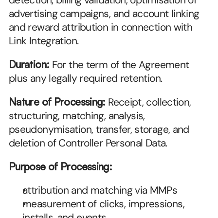
detection, billing validation, optimisation of 
advertising campaigns, and account linking 
and reward attribution in connection with 
Link Integration.
Duration:
 For the term of the Agreement 
plus any legally required retention.
Nature of Processing:
 Receipt, collection, 
structuring, matching, analysis, 
pseudonymisation, transfer, storage, and 
deletion of Controller Personal Data.
Purpose of Processing:
attribution and matching via MMPs
measurement of clicks, impressions, 
installs, and events