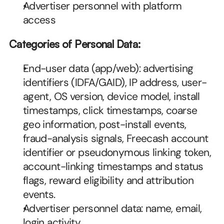
Advertiser personnel with platform 
access
Categories of Personal Data:
End-user data (app/web): advertising 
identifiers (IDFA/GAID), IP address, user-
agent, OS version, device model, install 
timestamps, click timestamps, coarse 
geo information, post-install events, 
fraud-analysis signals, Freecash account 
identifier or pseudonymous linking token, 
account-linking timestamps and status 
flags, reward eligibility and attribution 
events.
Advertiser personnel data: name, email, 
login activity.