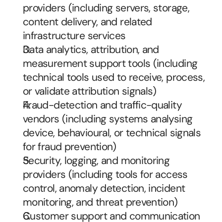
providers (including servers, storage, 
content delivery, and related 
infrastructure services
Data analytics, attribution, and 
measurement support tools (including 
technical tools used to receive, process, 
or validate attribution signals)
Fraud-detection and traffic-quality 
vendors (including systems analysing 
device, behavioural, or technical signals 
for fraud prevention)
Security, logging, and monitoring 
providers (including tools for access 
control, anomaly detection, incident 
monitoring, and threat prevention)
Customer support and communication 