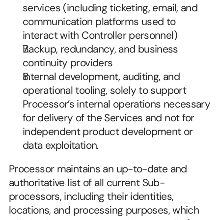
services (including ticketing, email, and 
communication platforms used to 
interact with Controller personnel)
Backup, redundancy, and business 
continuity providers
Internal development, auditing, and 
operational tooling, solely to support 
Processor’s internal operations necessary 
for delivery of the Services and not for 
independent product development or 
data exploitation.
Processor maintains an up-to-date and 
authoritative list of all current Sub-
processors, including their identities, 
locations, and processing purposes, which 