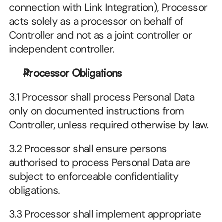
connection with Link Integration), Processor 
acts solely as a processor on behalf of 
Controller and not as a joint controller or 
independent controller.
Processor Obligations
3.1 Processor shall process Personal Data 
only on documented instructions from 
Controller, unless required otherwise by law.
3.2 Processor shall ensure persons 
authorised to process Personal Data are 
subject to enforceable confidentiality 
obligations.
3.3 Processor shall implement appropriate 