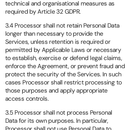
technical and organisational measures as 
required by Article 32 GDPR.
3.4 Processor shall not retain Personal Data 
longer than necessary to provide the 
Services, unless retention is required or 
permitted by Applicable Laws or necessary 
to establish, exercise or defend legal claims, 
enforce the Agreement, or prevent fraud and 
protect the security of the Services. In such 
cases Processor shall restrict processing to 
those purposes and apply appropriate 
access controls.
3.5 Processor shall not process Personal 
Data for its own purposes. In particular, 
Processor shall not use Personal Data to 