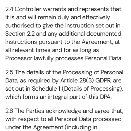
2.4 Controller warrants and represents that 
it is and will remain duly and effectively 
authorised to give the instruction set out in 
Section 2.2 and any additional documented 
instructions pursuant to the Agreement, at 
all relevant times and for as long as 
Processor lawfully processes Personal Data.
2.5 The details of the Processing of Personal 
Data, as required by Article 28(3) GDPR, are 
set out in Schedule 1 (Details of Processing), 
which forms an integral part of this DPA.
2.6 The Parties acknowledge and agree that, 
with respect to all Personal Data processed 
under the Agreement (including in 