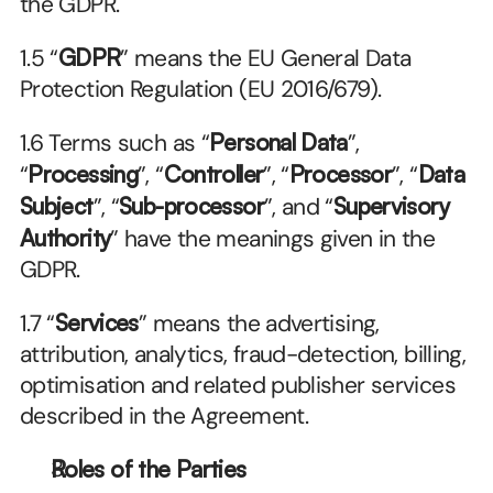
the GDPR.
1.5 “
GDPR
” means the EU General Data 
Protection Regulation (EU 2016/679).
1.6 Terms such as “
Personal Data
”, 
“
Processing
”, “
Controller
”, “
Processor
”, “
Data 
Subject
”, “
Sub-processor
”, and “
Supervisory 
Authority
” have the meanings given in the 
GDPR.
1.7 “
Services
” means the advertising, 
attribution, analytics, fraud-detection, billing, 
optimisation and related publisher services 
described in the Agreement.
Roles of the Parties