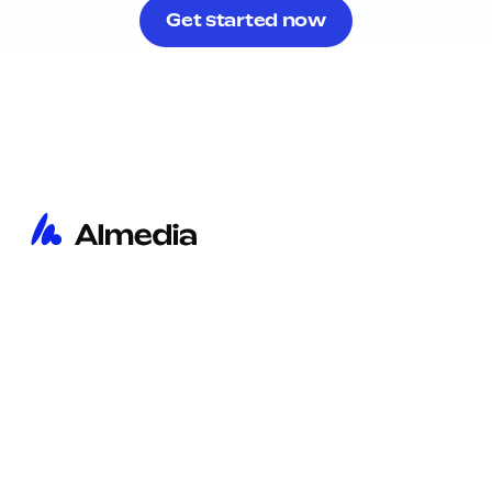
Get started now
Home
Imprint
Insights
Privacy Policy
About
Cookie Policy
Contact
Privacy Notice Recruitment