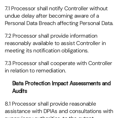
7.1 Processor shall notify Controller without 
undue delay after becoming aware of a 
Personal Data Breach affecting Personal Data.
7.2 Processor shall provide information 
reasonably available to assist Controller in 
meeting its notification obligations.
7.3 Processor shall cooperate with Controller 
in relation to remediation.
Data Protection Impact Assessments and 
Audits
8.1 Processor shall provide reasonable 
assistance with DPIAs and consultations with 