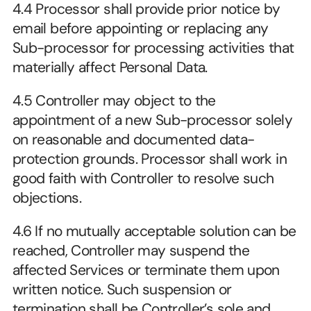
4.4 Processor shall provide prior notice by 
email before appointing or replacing any 
Sub-processor for processing activities that 
materially affect Personal Data.
4.5 Controller may object to the 
appointment of a new Sub-processor solely 
on reasonable and documented data-
protection grounds. Processor shall work in 
good faith with Controller to resolve such 
objections.
4.6 If no mutually acceptable solution can be 
reached, Controller may suspend the 
affected Services or terminate them upon 
written notice. Such suspension or 
termination shall be Controller’s sole and 