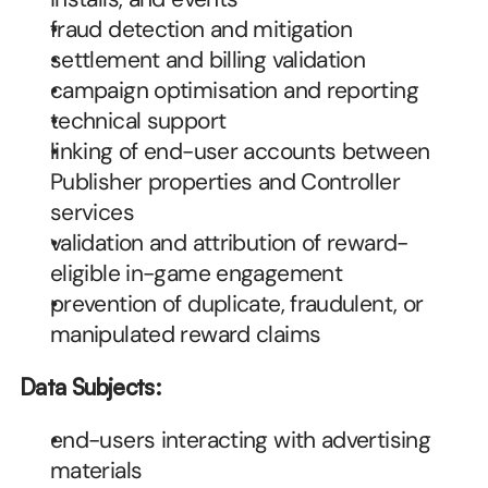
fraud detection and mitigation
settlement and billing validation
campaign optimisation and reporting
technical support
linking of end-user accounts between 
Publisher properties and Controller 
services
validation and attribution of reward-
eligible in-game engagement
prevention of duplicate, fraudulent, or 
manipulated reward claims
Data Subjects:
end-users interacting with advertising 
materials