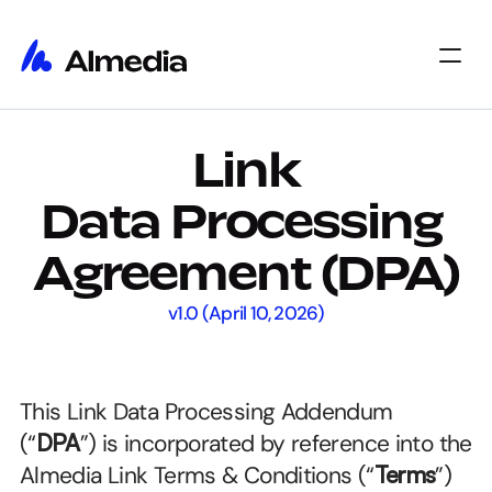
Home
Link
Home
Insights
Insights
About
Data Processing 
About
Jobs
Jobs
Select Language
Agreement (DPA)
Get Started
v1.0 (April 10, 2026)
This Link Data Processing Addendum 
(“
DPA
”) is incorporated by reference into the 
Almedia Link Terms & Conditions (“
Terms
”) 