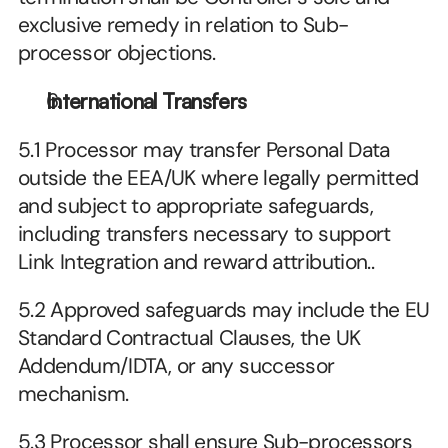
exclusive remedy in relation to Sub-
processor objections.
International Transfers
5.1 Processor may transfer Personal Data 
outside the EEA/UK where legally permitted 
and subject to appropriate safeguards, 
including transfers necessary to support 
Link Integration and reward attribution..
5.2 Approved safeguards may include the EU 
Standard Contractual Clauses, the UK 
Addendum/IDTA, or any successor 
mechanism.
5.3 Processor shall ensure Sub-processors 