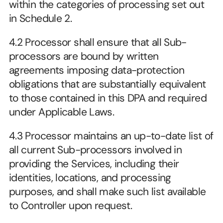
within the categories of processing set out 
in Schedule 2.
4.2 Processor shall ensure that all Sub-
processors are bound by written 
agreements imposing data-protection 
obligations that are substantially equivalent 
to those contained in this DPA and required 
under Applicable Laws.
4.3 Processor maintains an up-to-date list of 
all current Sub-processors involved in 
providing the Services, including their 
identities, locations, and processing 
purposes, and shall make such list available 
to Controller upon request.