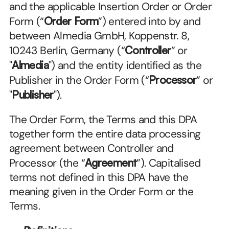
and the applicable Insertion Order or Order 
Form (“
Order Form
”) entered into by and 
between Almedia GmbH, Koppenstr. 8, 
10243 Berlin, Germany (“
Controller
” or 
"
Almedia
") and the entity identified as the 
Publisher in the Order Form (“
Processor
” or 
"
Publisher
").
The Order Form, the Terms and this DPA 
together form the entire data processing 
agreement between Controller and 
Processor (the “
Agreement
”). Capitalised 
terms not defined in this DPA have the 
meaning given in the Order Form or the 
Terms.