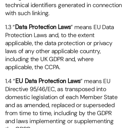
technical identifiers generated in connection 
with such linking.
1.3 “
Data Protection Laws
” means EU Data 
Protection Laws and, to the extent 
applicable, the data protection or privacy 
laws of any other applicable country, 
including the UK GDPR and, where 
applicable, the CCPA.
1.4 “
EU Data Protection Laws
” means EU 
Directive 95/46/EC, as transposed into 
domestic legislation of each Member State 
and as amended, replaced or superseded 
from time to time, including by the GDPR 
and laws implementing or supplementing 