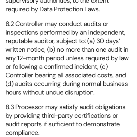
supervisory authorities, to the extent 
required by Data Protection Laws.
8.2 Controller may conduct audits or 
inspections performed by an independent, 
reputable auditor, subject to: (a) 30 days’ 
written notice, (b) no more than one audit in 
any 12-month period unless required by law 
or following a confirmed incident, (c) 
Controller bearing all associated costs, and 
(d) audits occurring during normal business 
hours without undue disruption.
8.3 Processor may satisfy audit obligations 
by providing third-party certifications or 
audit reports if sufficient to demonstrate 
compliance.