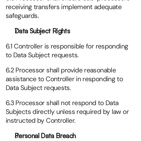
receiving transfers implement adequate 
safeguards.
Data Subject Rights
6.1 Controller is responsible for responding 
to Data Subject requests.
6.2 Processor shall provide reasonable 
assistance to Controller in responding to 
Data Subject requests.
6.3 Processor shall not respond to Data 
Subjects directly unless required by law or 
instructed by Controller.
Personal Data Breach