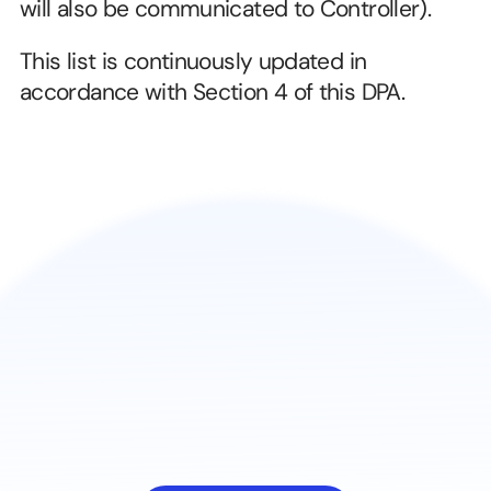
will also be communicated to Controller).
This list is continuously updated in 
accordance with Section 4 of this DPA.