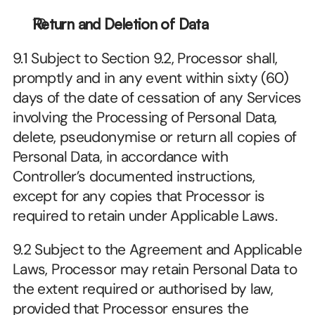
Return and Deletion of Data
9.1 Subject to Section 9.2, Processor shall, 
promptly and in any event within sixty (60) 
days of the date of cessation of any Services 
involving the Processing of Personal Data, 
delete, pseudonymise or return all copies of 
Personal Data, in accordance with 
Controller’s documented instructions, 
except for any copies that Processor is 
required to retain under Applicable Laws.
9.2 Subject to the Agreement and Applicable 
Laws, Processor may retain Personal Data to 
the extent required or authorised by law, 
provided that Processor ensures the 