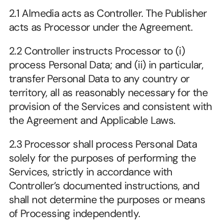
2.1 Almedia acts as Controller. The Publisher 
acts as Processor under the Agreement. 
2.2 Controller instructs Processor to (i) 
process Personal Data; and (ii) in particular, 
transfer Personal Data to any country or 
territory, all as reasonably necessary for the 
provision of the Services and consistent with 
the Agreement and Applicable Laws.
2.3 Processor shall process Personal Data 
solely for the purposes of performing the 
Services, strictly in accordance with 
Controller’s documented instructions, and 
shall not determine the purposes or means 
of Processing independently.