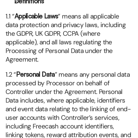
Definitions
1.1 “
Applicable Laws
” means all applicable 
data protection and privacy laws, including 
the GDPR, UK GDPR, CCPA (where 
applicable), and all laws regulating the 
Processing of Personal Data under the 
Agreement.
1.2 “
Personal Data
” means any personal data 
processed by Processor on behalf of 
Controller under the Agreement. Personal 
Data includes, where applicable, identifiers 
and event data relating to the linking of end-
user accounts with Controller’s services, 
including Freecash account identifiers, 
linking tokens, reward attribution events, and 